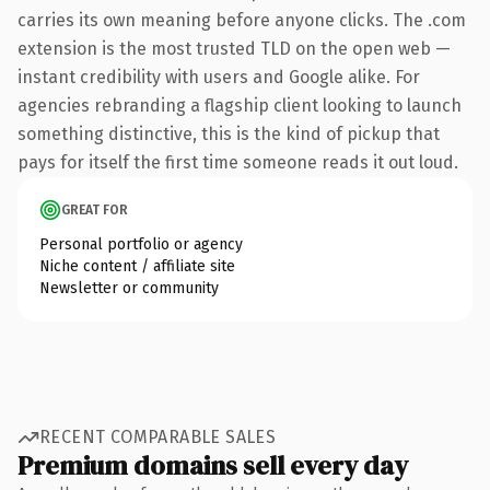
carries its own meaning before anyone clicks. The .com
extension is the most trusted TLD on the open web —
instant credibility with users and Google alike. For
agencies rebranding a flagship client looking to launch
something distinctive, this is the kind of pickup that
pays for itself the first time someone reads it out loud.
GREAT FOR
Personal portfolio or agency
Niche content / affiliate site
Newsletter or community
RECENT COMPARABLE SALES
Premium domains sell every day