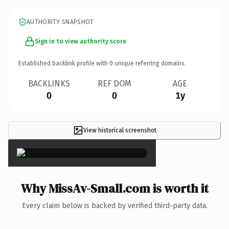
AUTHORITY SNAPSHOT
Sign in to view authority score
Established backlink profile with
0
unique referring domains.
BACKLINKS
REF DOM
AGE
0
0
1y
View historical screenshot
×
Why MissAv-Small.com is worth it
Every claim below is backed by verified third-party data.