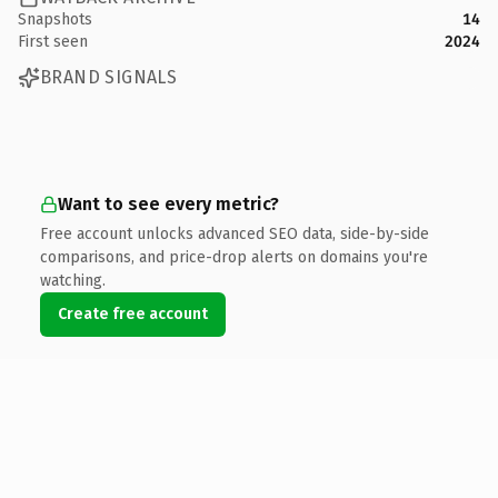
Snapshots
14
First seen
2024
BRAND SIGNALS
Want to see every metric?
Free account unlocks advanced SEO data, side-by-side
comparisons, and price-drop alerts on domains you're
watching.
Create free account