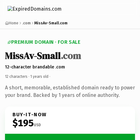
Home
.com
MissAv-Small.com
PREMIUM DOMAIN · FOR SALE
MissAv-Small
.com
12-character brandable .com
12 characters ·
1 years old
·
A short, memorable, established domain ready to power
your brand. Backed by 1 years of online authority.
BUY-IT-NOW
$195
USD