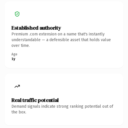
Established authority
Premium .com extension on a name that's instantly
understandable — a defensible asset that holds value
over time.
Age
1y
Real traffic potential
Demand signals indicate strong ranking potential out of
the box.