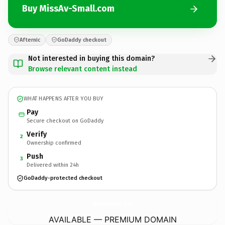
Buy MissAv-Small.com
Afternic
GoDaddy checkout
Not interested in buying this domain?
Browse relevant content instead
WHAT HAPPENS AFTER YOU BUY
Pay
Secure checkout on GoDaddy
Verify
2
Ownership confirmed
Push
3
Delivered within 24h
GoDaddy-protected checkout
MissAv-Small.
com
AVAILABLE — PREMIUM DOMAIN