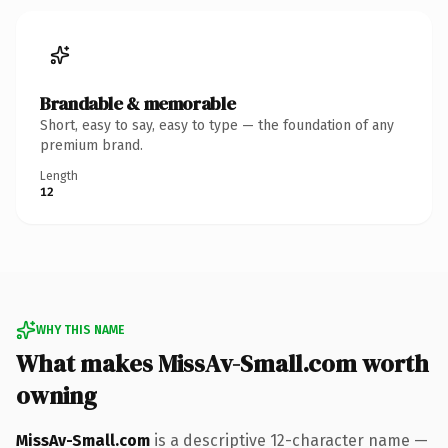
Brandable & memorable
Short, easy to say, easy to type — the foundation of any
premium brand.
Length
12
WHY THIS NAME
What makes MissAv-Small.com worth
owning
MissAv-Small.com
is a descriptive 12-character name —