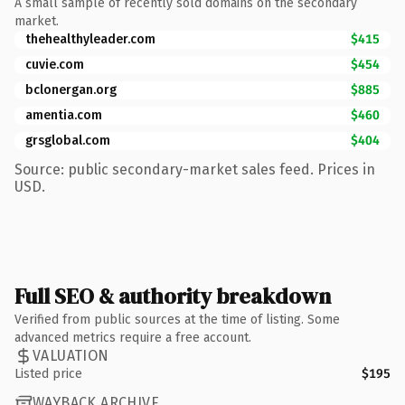
A small sample of recently sold domains on the secondary
market.
thehealthyleader.com
$415
cuvie.com
$454
bclonergan.org
$885
amentia.com
$460
grsglobal.com
$404
Source: public secondary-market sales feed. Prices in
USD.
Full SEO & authority breakdown
Verified from public sources at the time of listing. Some
advanced metrics require a free account.
VALUATION
Listed price
$195
WAYBACK ARCHIVE