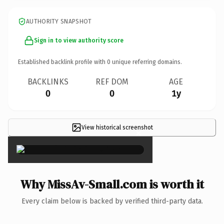
AUTHORITY SNAPSHOT
Sign in to view authority score
Established backlink profile with
0
unique referring domains.
BACKLINKS
REF DOM
AGE
0
0
1y
View historical screenshot
×
Why MissAv-Small.com is worth it
Every claim below is backed by verified third-party data.