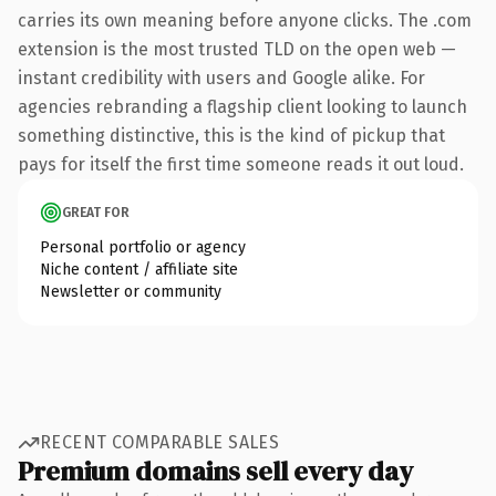
carries its own meaning before anyone clicks. The .com
extension is the most trusted TLD on the open web —
instant credibility with users and Google alike. For
agencies rebranding a flagship client looking to launch
something distinctive, this is the kind of pickup that
pays for itself the first time someone reads it out loud.
GREAT FOR
Personal portfolio or agency
Niche content / affiliate site
Newsletter or community
RECENT COMPARABLE SALES
Premium domains sell every day