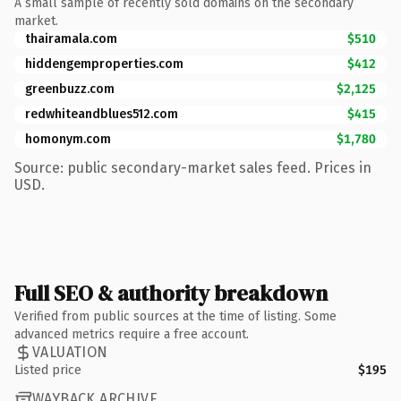
A small sample of recently sold domains on the secondary
market.
thairamala.com
$510
hiddengemproperties.com
$412
greenbuzz.com
$2,125
redwhiteandblues512.com
$415
homonym.com
$1,780
Source: public secondary-market sales feed. Prices in
USD.
Full SEO & authority breakdown
Verified from public sources at the time of listing. Some
advanced metrics require a free account.
VALUATION
Listed price
$195
WAYBACK ARCHIVE