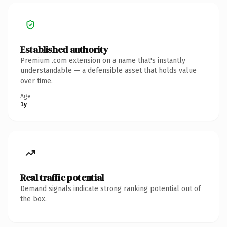
Established authority
Premium .com extension on a name that's instantly
understandable — a defensible asset that holds value
over time.
Age
1y
Real traffic potential
Demand signals indicate strong ranking potential out of
the box.