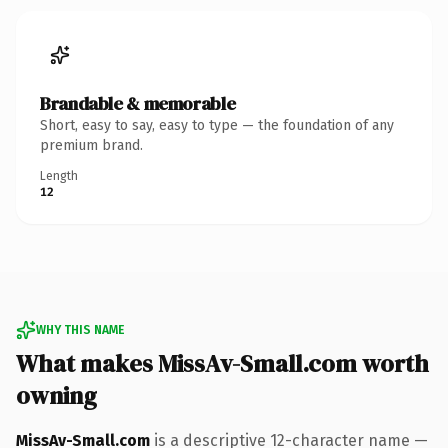
Brandable & memorable
Short, easy to say, easy to type — the foundation of any
premium brand.
Length
12
WHY THIS NAME
What makes MissAv-Small.com worth
owning
MissAv-Small.com
is a descriptive 12-character name —