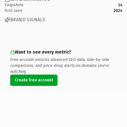
Snapshots
14
First seen
2024
BRAND SIGNALS
Want to see every metric?
Free account unlocks advanced SEO data, side-by-side
comparisons, and price-drop alerts on domains you're
watching.
Create free account