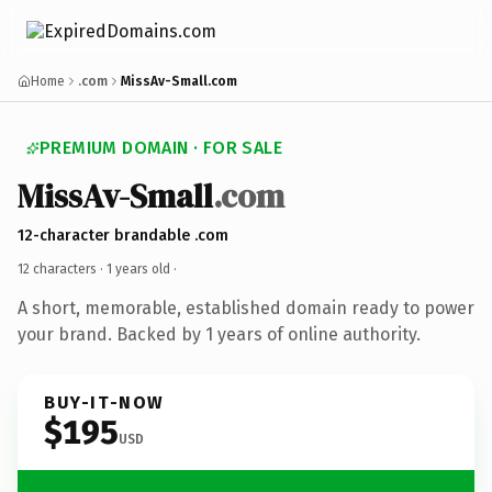
Home
.com
MissAv-Small.com
PREMIUM DOMAIN · FOR SALE
MissAv-Small
.com
12-character brandable .com
12 characters ·
1 years old
·
A short, memorable, established domain ready to power
your brand. Backed by 1 years of online authority.
BUY-IT-NOW
$195
USD