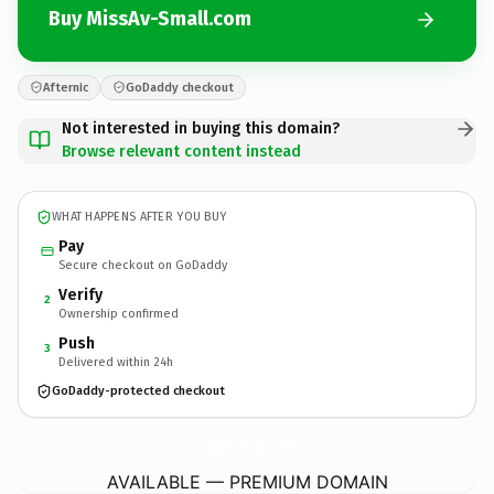
Buy MissAv-Small.com
Afternic
GoDaddy checkout
Not interested in buying this domain?
Browse relevant content instead
WHAT HAPPENS AFTER YOU BUY
Pay
Secure checkout on GoDaddy
Verify
2
Ownership confirmed
Push
3
Delivered within 24h
GoDaddy-protected checkout
MissAv-Small.
com
AVAILABLE — PREMIUM DOMAIN