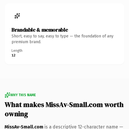
Brandable & memorable
Short, easy to say, easy to type — the foundation of any
premium brand.
Length
12
WHY THIS NAME
What makes MissAv-Small.com worth
owning
MissAv-Small.com
is a descriptive 12-character name —