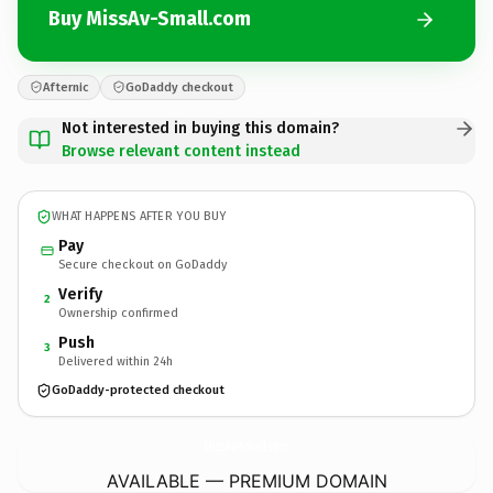
Buy MissAv-Small.com
Afternic
GoDaddy checkout
Not interested in buying this domain?
Browse relevant content instead
WHAT HAPPENS AFTER YOU BUY
Pay
Secure checkout on GoDaddy
Verify
2
Ownership confirmed
Push
3
Delivered within 24h
GoDaddy-protected checkout
MissAv-Small.
com
AVAILABLE — PREMIUM DOMAIN