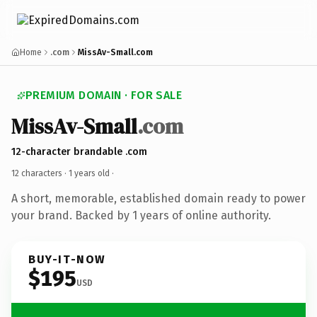
Home
.com
MissAv-Small.com
PREMIUM DOMAIN · FOR SALE
MissAv-Small
.com
12-character brandable .com
12 characters ·
1 years old
·
A short, memorable, established domain ready to power
your brand. Backed by 1 years of online authority.
BUY-IT-NOW
$195
USD