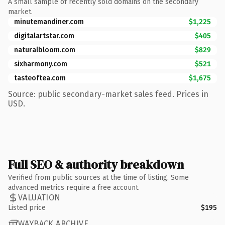
A small sample of recently sold domains on the secondary
market.
minutemandiner.com
$1,225
digitalartstar.com
$405
naturalbloom.com
$829
sixharmony.com
$521
tasteoftea.com
$1,675
Source: public secondary-market sales feed. Prices in
USD.
Full SEO & authority breakdown
Verified from public sources at the time of listing. Some
advanced metrics require a free account.
VALUATION
Listed price
$195
WAYBACK ARCHIVE