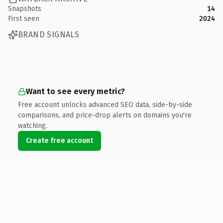
Snapshots
14
First seen
2024
BRAND SIGNALS
Want to see every metric?
Free account unlocks advanced SEO data, side-by-side
comparisons, and price-drop alerts on domains you're
watching.
Create free account