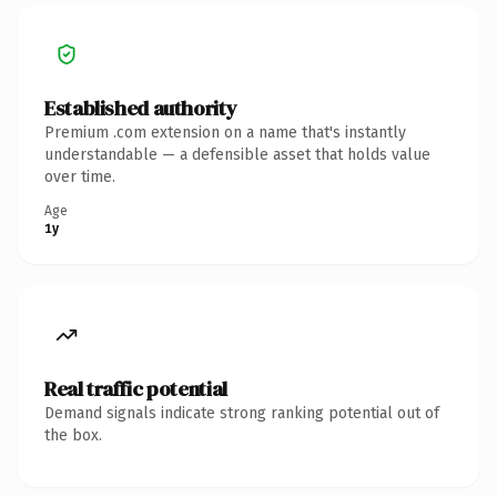
Established authority
Premium .com extension on a name that's instantly
understandable — a defensible asset that holds value
over time.
Age
1y
Real traffic potential
Demand signals indicate strong ranking potential out of
the box.