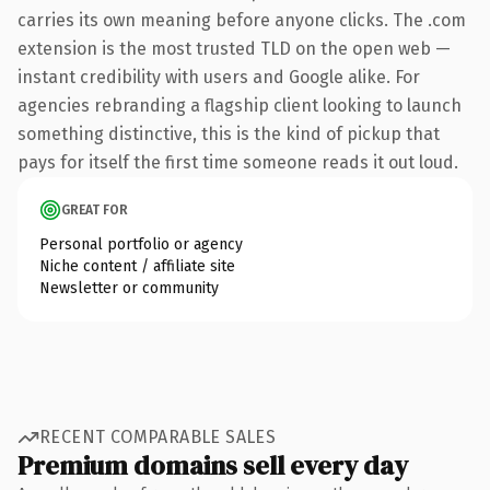
carries its own meaning before anyone clicks. The .com
extension is the most trusted TLD on the open web —
instant credibility with users and Google alike. For
agencies rebranding a flagship client looking to launch
something distinctive, this is the kind of pickup that
pays for itself the first time someone reads it out loud.
GREAT FOR
Personal portfolio or agency
Niche content / affiliate site
Newsletter or community
RECENT COMPARABLE SALES
Premium domains sell every day