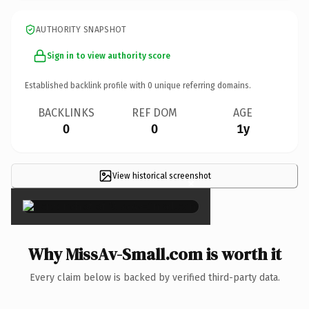
AUTHORITY SNAPSHOT
Sign in to view authority score
Established backlink profile with
0
unique referring domains.
BACKLINKS
REF DOM
AGE
0
0
1y
View historical screenshot
×
Why MissAv-Small.com is worth it
Every claim below is backed by verified third-party data.