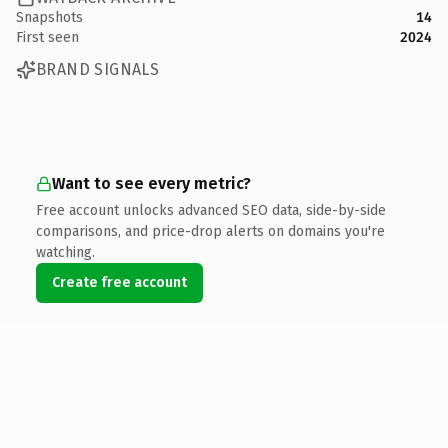
Snapshots
14
First seen
2024
BRAND SIGNALS
Want to see every metric?
Free account unlocks advanced SEO data, side-by-side
comparisons, and price-drop alerts on domains you're
watching.
Create free account