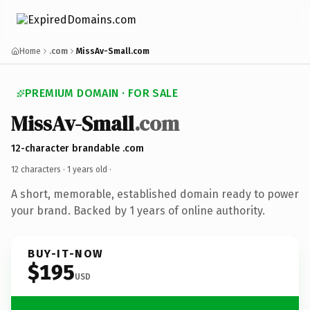
Home
.com
MissAv-Small.com
PREMIUM DOMAIN · FOR SALE
MissAv-Small
.com
12-character brandable .com
12 characters ·
1 years old
·
A short, memorable, established domain ready to power
your brand. Backed by 1 years of online authority.
BUY-IT-NOW
$195
USD