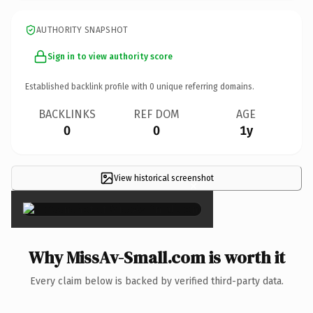
AUTHORITY SNAPSHOT
Sign in to view authority score
Established backlink profile with
0
unique referring domains.
BACKLINKS
REF DOM
AGE
0
0
1y
View historical screenshot
×
Why MissAv-Small.com is worth it
Every claim below is backed by verified third-party data.