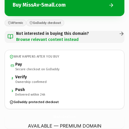
Buy MissAv-Small.com
Afternic
GoDaddy checkout
Not interested in buying this domain?
Browse relevant content instead
WHAT HAPPENS AFTER YOU BUY
Pay
Secure checkout on GoDaddy
Verify
2
Ownership confirmed
Push
3
Delivered within 24h
GoDaddy-protected checkout
MissAv-Small.
com
AVAILABLE — PREMIUM DOMAIN