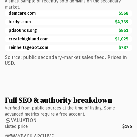
A small sample of recently sold domains on the secondary
market.
demcare.com
$568
birdys.com
$4,739
pdsounds.org
$861
createhighland.com
$1,025
reinheitsgebot.com
$787
Source: public secondary-market sales feed. Prices in
USD.
Full SEO & authority breakdown
Verified from public sources at the time of listing. Some
advanced metrics require a free account.
VALUATION
Listed price
$195
WAYBACK ARCHIVE