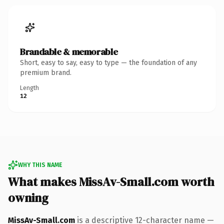
Brandable & memorable
Short, easy to say, easy to type — the foundation of any
premium brand.
Length
12
WHY THIS NAME
What makes MissAv-Small.com worth
owning
MissAv-Small.com
is a descriptive 12-character name —