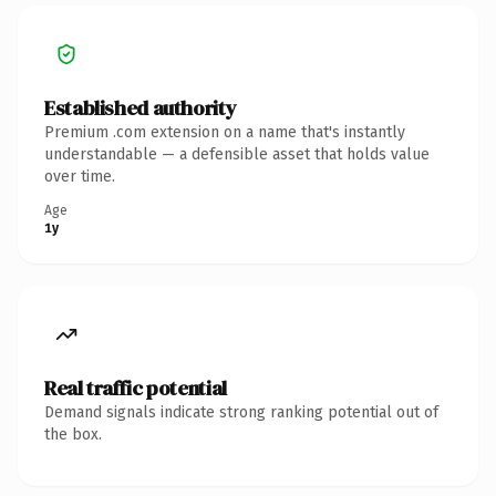
Established authority
Premium .com extension on a name that's instantly
understandable — a defensible asset that holds value
over time.
Age
1y
Real traffic potential
Demand signals indicate strong ranking potential out of
the box.