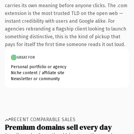
carries its own meaning before anyone clicks. The .com
extension is the most trusted TLD on the open web —
instant credibility with users and Google alike. For
agencies rebranding a flagship client looking to launch
something distinctive, this is the kind of pickup that
pays for itself the first time someone reads it out loud.
GREAT FOR
Personal portfolio or agency
Niche content / affiliate site
Newsletter or community
RECENT COMPARABLE SALES
Premium domains sell every day