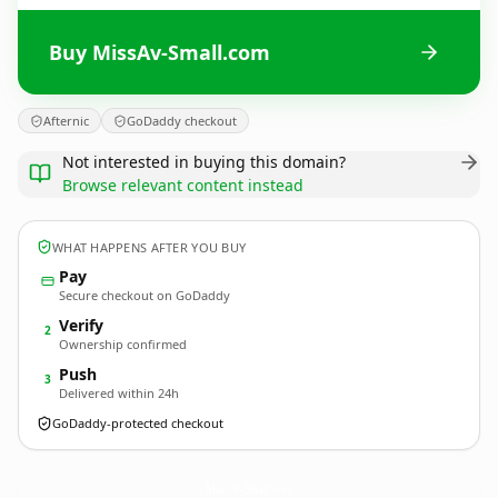
Buy MissAv-Small.com
Afternic
GoDaddy checkout
Not interested in buying this domain?
Browse relevant content instead
WHAT HAPPENS AFTER YOU BUY
Pay
Secure checkout on GoDaddy
Verify
2
Ownership confirmed
Push
3
Delivered within 24h
GoDaddy-protected checkout
MissAv-Small.
com