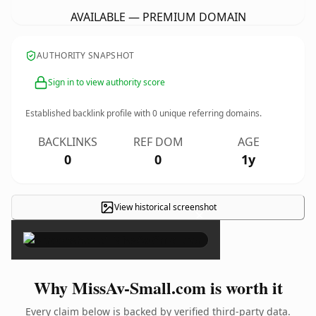
AVAILABLE — PREMIUM DOMAIN
AUTHORITY SNAPSHOT
Sign in to view authority score
Established backlink profile with
0
unique referring domains.
BACKLINKS
REF DOM
AGE
0
0
1y
View historical screenshot
×
Why MissAv-Small.com is worth it
Every claim below is backed by verified third-party data.