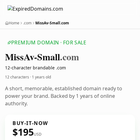
Home
.com
MissAv-Small.com
PREMIUM DOMAIN · FOR SALE
Miss
Av-Small
.com
12-character brandable .com
12 characters ·
1 years old
A short, memorable, established domain ready to
power your brand. Backed by 1 years of online
authority.
BUY-IT-NOW
$195
USD