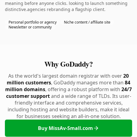
meaning before anyone clicks. looking to launch something
distinctive.agencies rebranding a flagship client.
Personal portfolio or agency
Niche content / affiliate site
Newsletter or community
Why GoDaddy?
As the world's largest domain registrar with over
20
million customers
, GoDaddy manages more than
84
million domains
, offering a robust platform with
24/7
customer support
and a wide range of TLDs. Its user-
friendly interface and comprehensive services,
including hosting and website builders, make it ideal
for businesses seeking an all-in-one solution.
Buy MissAv-Small.com