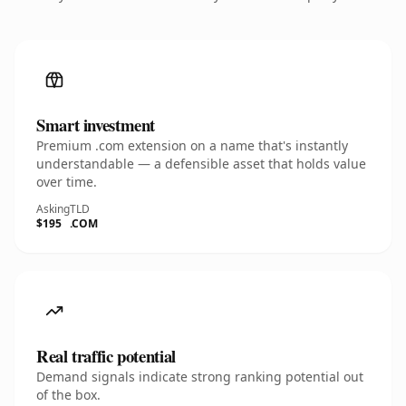
Smart investment
Premium .com extension on a name that's instantly
understandable — a defensible asset that holds value
over time.
Asking
TLD
$195
.COM
Real traffic potential
Demand signals indicate strong ranking potential out
of the box.