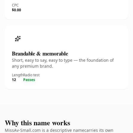
CPC
$0.00
Brandable & memorable
Short, easy to say, easy to type — the foundation of
any premium brand.
Length
Radio test
12
Passes
Why this name works
MissAv-Small.com is a descriptive namecarries its own