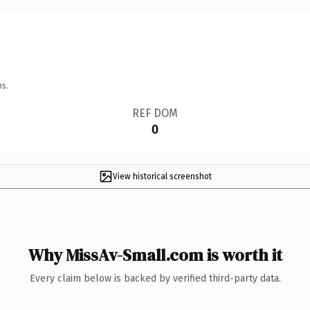
ns.
REF DOM
0
View historical screenshot
Why MissAv-Small.com is worth it
Every claim below is backed by verified third-party data.