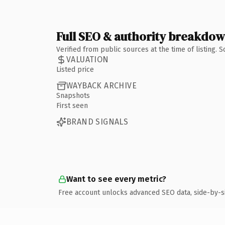
Full SEO & authority breakdo
Verified from public sources at the time of listing.
VALUATION
Listed price
WAYBACK ARCHIVE
Snapshots
First seen
BRAND SIGNALS
Want to see every metric?
Free account unlocks advanced SEO data, side-by-s