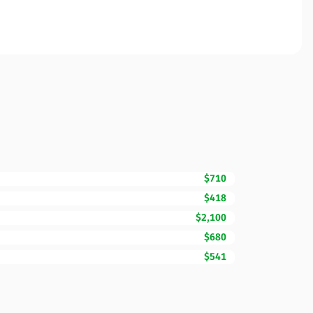
$710
$418
$2,100
$680
$541