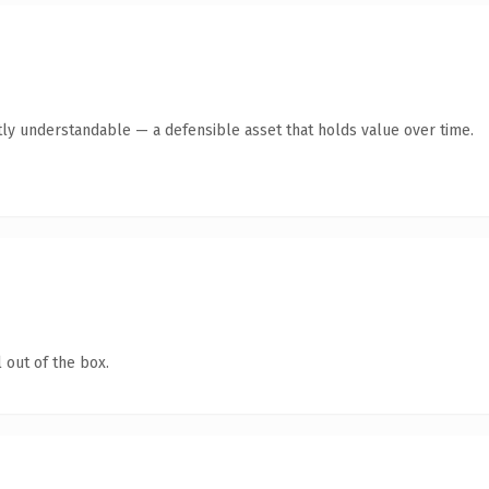
ly understandable — a defensible asset that holds value over time.
 out of the box.