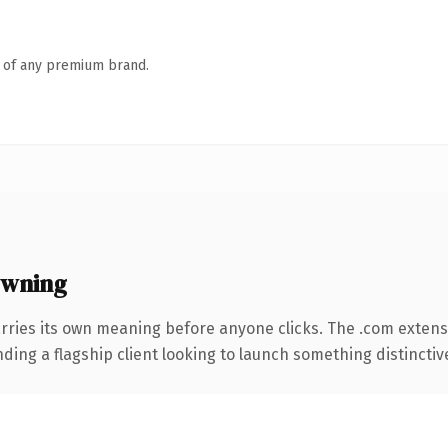
n of any premium brand.
owning
rries its own meaning before anyone clicks. The .com extens
ing a flagship client looking to launch something distinctive, 