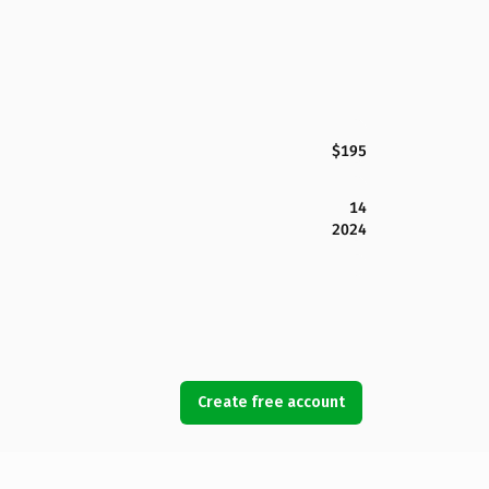
$195
14
2024
Create free account