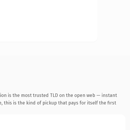
ion is the most trusted TLD on the open web — instant
this is the kind of pickup that pays for itself the first