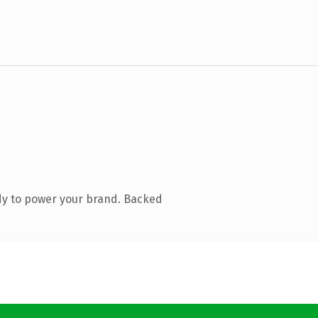
dy to power your brand. Backed