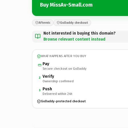
Buy MissAv-Small.com
Afternic
GoDaddy checkout
Not interested in buying this domain?
Browse relevant content instead
WHAT HAPPENS AFTER YOU BUY
Pay
Secure checkout on GoDaddy
Verify
2
Ownership confirmed
Push
3
Delivered within 24h
GoDaddy-protected checkout