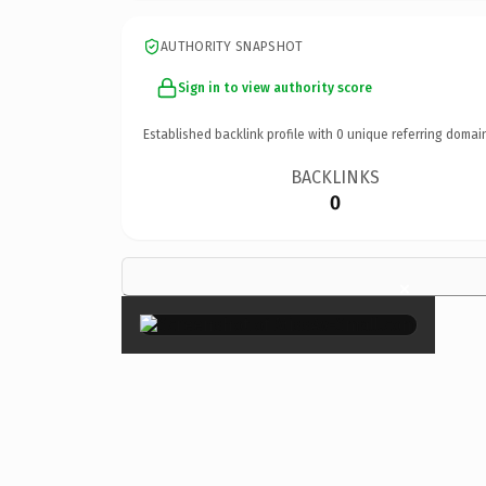
AUTHORITY SNAPSHOT
Sign in to view authority score
Established backlink profile with
0
unique referring domai
BACKLINKS
0
×