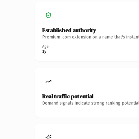
Established authority
Premium .com extension on a name that's instant
Age
1y
Real traffic potential
Demand signals indicate strong ranking potential