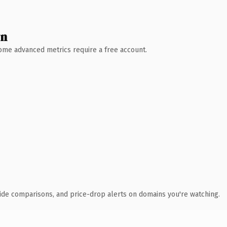
wn
 Some advanced metrics require a free account.
ide comparisons, and price-drop alerts on domains you're watching.