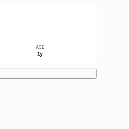
AGE
1y