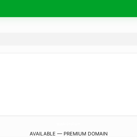
MissAv-Small.
com
AVAILABLE — PREMIUM DOMAIN