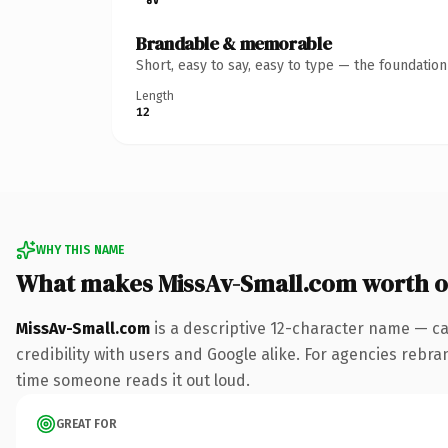
Brandable & memorable
Short, easy to say, easy to type — the foundatio
Length
12
WHY THIS NAME
What makes MissAv-Small.com worth 
MissAv-Small.com
is a descriptive 12-character name — ca
credibility with users and Google alike. For agencies rebrand
time someone reads it out loud.
GREAT FOR