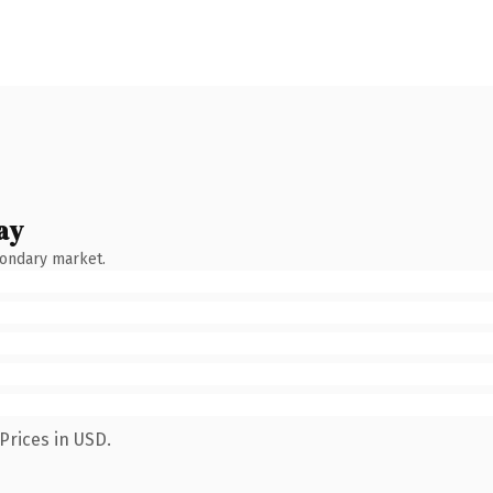
ay
condary market.
Prices in USD.