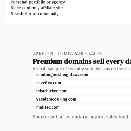
Personal portfolio or agency
Niche content / affiliate site
Newsletter or community
RECENT COMPARABLE SALES
Premium domains sell every d
A small sample of recently sold domains on the se
climbingnewheightswv.com
saveflex.com
inkachicken.com
yasalamcooking.com
mailtec.com
Source: public secondary-market sales feed. 