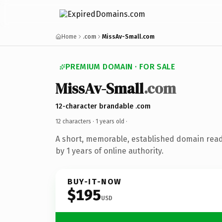
Home
.com
MissAv-Small.com
PREMIUM DOMAIN · FOR SALE
MissAv-Small
.com
12-character brandable .com
12 characters ·
1 years old
·
A short, memorable, established domain rea
by 1 years of online authority.
BUY-IT-NOW
$195
USD