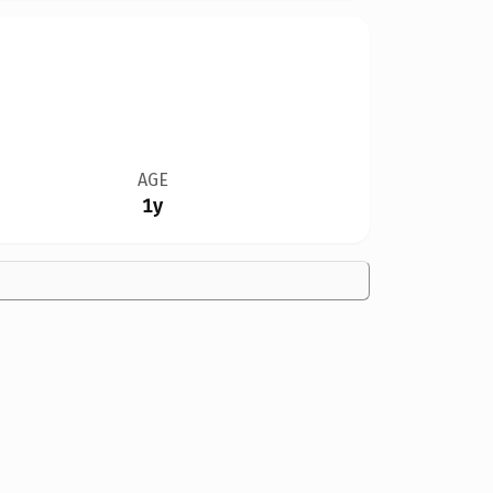
AGE
1y