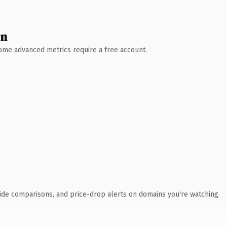
wn
 Some advanced metrics require a free account.
ide comparisons, and price-drop alerts on domains you're watching.