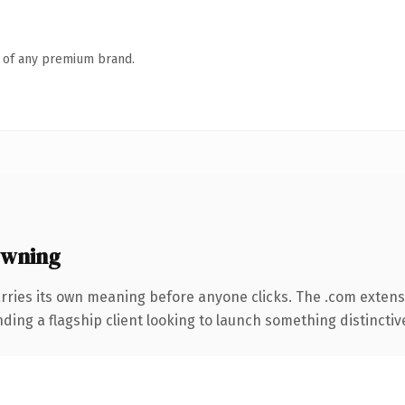
n of any premium brand.
owning
rries its own meaning before anyone clicks. The .com extens
ing a flagship client looking to launch something distinctive, 