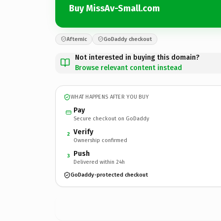
Buy MissAv-Small.com
Afternic
GoDaddy checkout
Not interested in buying this domain?
Browse relevant content instead
WHAT HAPPENS AFTER YOU BUY
Pay
Secure checkout on GoDaddy
Verify
2
Ownership confirmed
Push
3
Delivered within 24h
GoDaddy-protected checkout