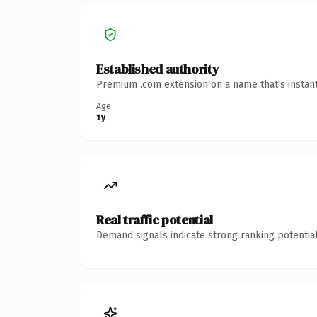
Established authority
Premium .com extension on a name that's instant
Age
1y
Real traffic potential
Demand signals indicate strong ranking potential