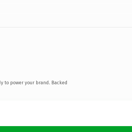
dy to power your brand. Backed