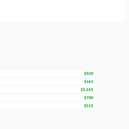
$920
$461
$5,655
$700
$515