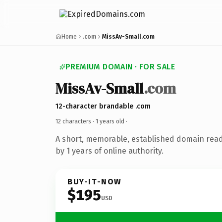
Home
.com
MissAv-Small.com
PREMIUM DOMAIN · FOR SALE
MissAv-Small
.com
12-character brandable .com
12 characters ·
1 years old
·
A short, memorable, established domain rea
by 1 years of online authority.
BUY-IT-NOW
$195
USD