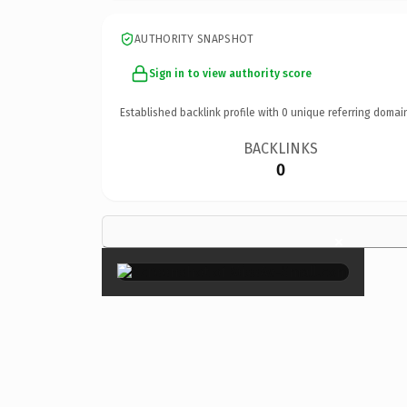
AUTHORITY SNAPSHOT
Sign in to view authority score
Established backlink profile with
0
unique referring domai
BACKLINKS
0
×