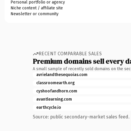
Personal portfolio or agency
Niche content / affiliate site
Newsletter or community
RECENT COMPARABLE SALES
Premium domains sell every d
A small sample of recently sold domains on the se
avrielandthesequoias.com
classroomearth.org
cyshoofandhorn.com
avantlearning.com
earthcycle.io
Source: public secondary-market sales feed. 