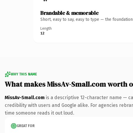
Brandable & memorable
Short, easy to say, easy to type — the foundatio
Length
12
WHY THIS NAME
What makes MissAv-Small.com worth 
MissAv-Small.com
is a descriptive 12-character name — ca
credibility with users and Google alike. For agencies rebrand
time someone reads it out loud.
GREAT FOR