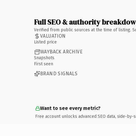
Full SEO & authority breakdo
Verified from public sources at the time of listing.
VALUATION
Listed price
WAYBACK ARCHIVE
Snapshots
First seen
BRAND SIGNALS
Want to see every metric?
Free account unlocks advanced SEO data, side-by-s