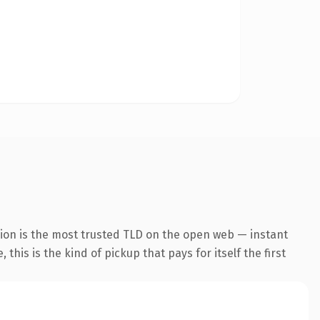
ion is the most trusted TLD on the open web — instant
this is the kind of pickup that pays for itself the first