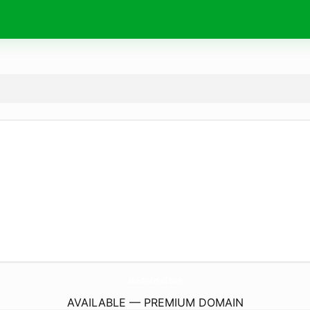
MissAv-Small.
com
AVAILABLE — PREMIUM DOMAIN