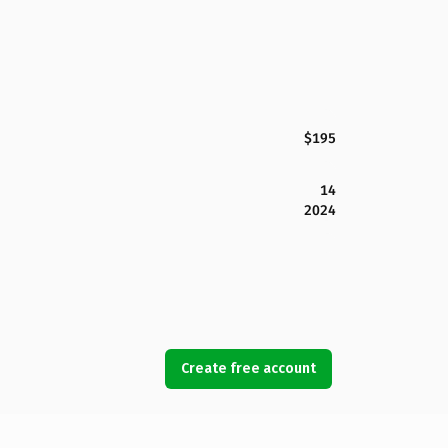
$195
14
2024
Create free account