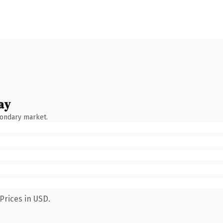
ay
condary market.
Prices in USD.