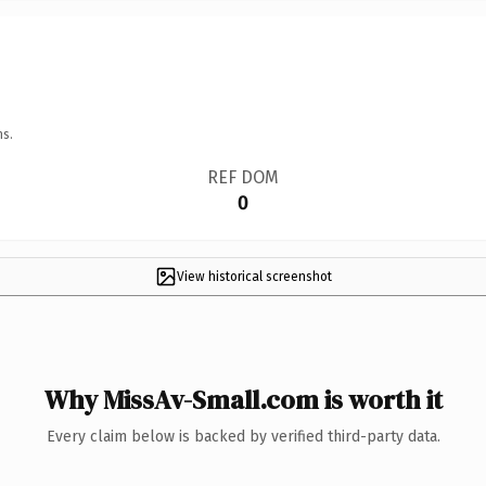
ns.
REF DOM
0
View historical screenshot
Why MissAv-Small.com is worth it
Every claim below is backed by verified third-party data.