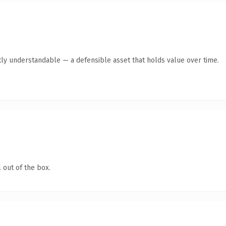
ly understandable — a defensible asset that holds value over time.
 out of the box.