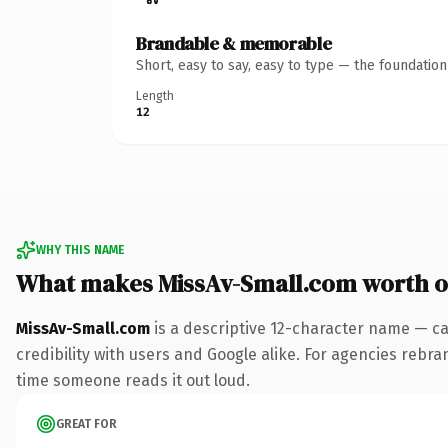
Brandable & memorable
Short, easy to say, easy to type — the foundatio
Length
12
WHY THIS NAME
What makes MissAv-Small.com worth 
MissAv-Small.com
is a descriptive 12-character name — ca
credibility with users and Google alike. For agencies rebrand
time someone reads it out loud.
GREAT FOR