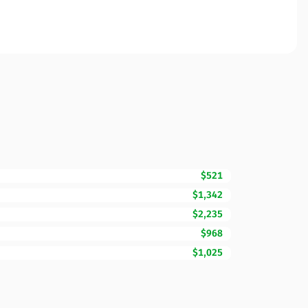
$521
$1,342
$2,235
$968
$1,025