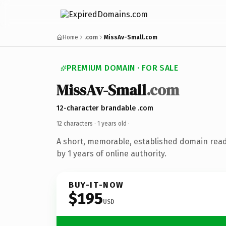
Home
.com
MissAv-Small.com
PREMIUM DOMAIN · FOR SALE
MissAv-Small
.com
12-character brandable .com
12 characters ·
1 years old
·
A short, memorable, established domain rea
by 1 years of online authority.
BUY-IT-NOW
$195
USD