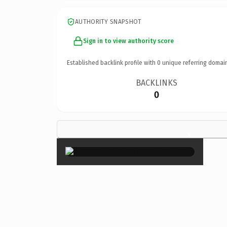
AUTHORITY SNAPSHOT
Sign in to view authority score
Established backlink profile with
0
unique referring domai
BACKLINKS
0
×