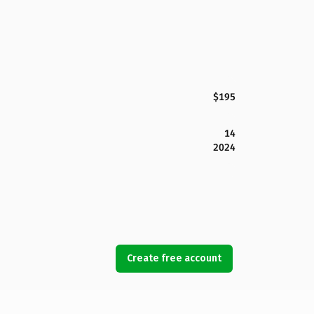
$195
14
2024
Create free account