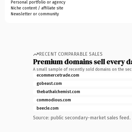
Personal portfolio or agency
Niche content / affiliate site
Newsletter or community
RECENT COMPARABLE SALES
Premium domains sell every d
A small sample of recently sold domains on the se
ecommercetrade.com
gobeast.com
thebathalchemist.com
commodious.com
beecle.com
Source: public secondary-market sales feed. 