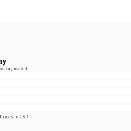
ay
condary market.
Prices in USD.