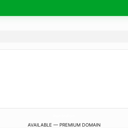
MissAv-Small.
com
AVAILABLE — PREMIUM DOMAIN