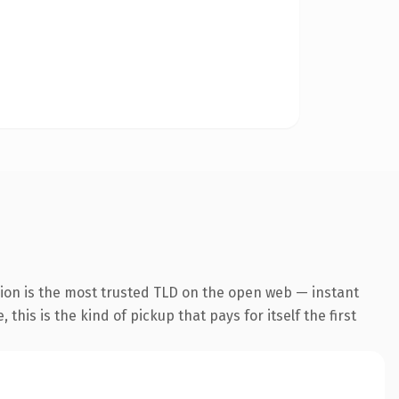
ion is the most trusted TLD on the open web — instant
this is the kind of pickup that pays for itself the first