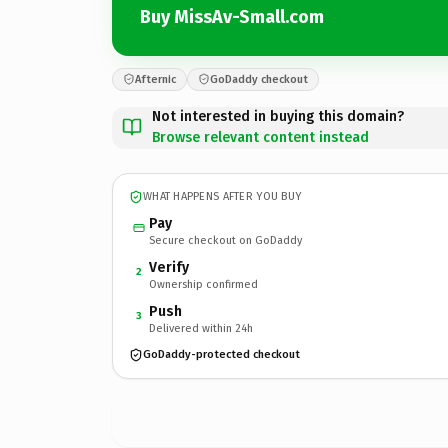
Buy MissAv-Small.com
Afternic
GoDaddy checkout
Not interested in buying this domain?
Browse relevant content instead
WHAT HAPPENS AFTER YOU BUY
Pay
Secure checkout on GoDaddy
Verify
2
Ownership confirmed
Push
3
Delivered within 24h
GoDaddy-protected checkout