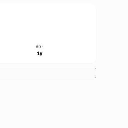
AGE
1y