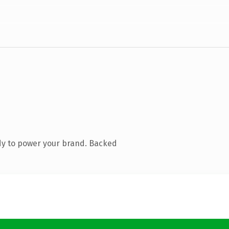
dy to power your brand. Backed