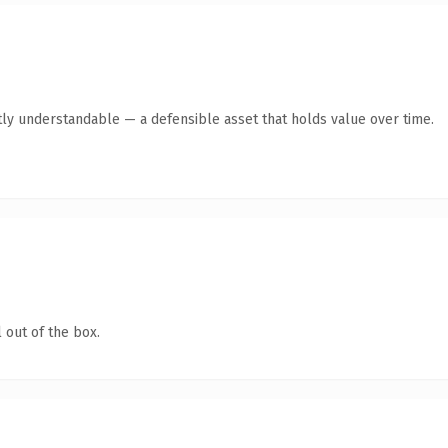
ly understandable — a defensible asset that holds value over time.
 out of the box.