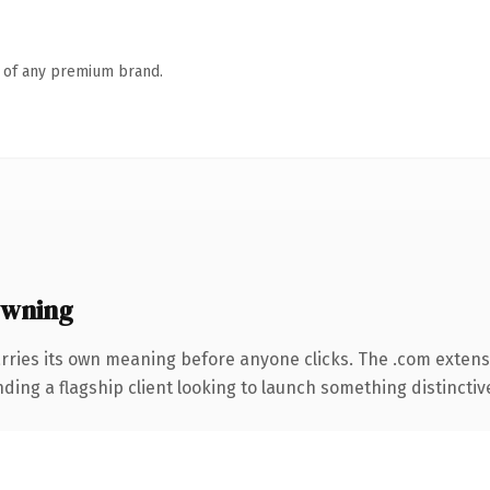
n of any premium brand.
owning
rries its own meaning before anyone clicks. The .com extens
ing a flagship client looking to launch something distinctive, 