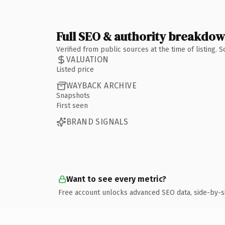
Full SEO & authority breakdo
Verified from public sources at the time of listing.
VALUATION
Listed price
WAYBACK ARCHIVE
Snapshots
First seen
BRAND SIGNALS
Want to see every metric?
Free account unlocks advanced SEO data, side-by-s