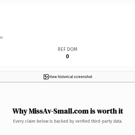
ns.
REF DOM
0
View historical screenshot
Why MissAv-Small.com is worth it
Every claim below is backed by verified third-party data.