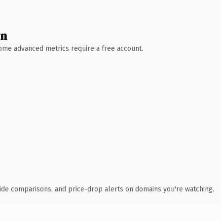
wn
 Some advanced metrics require a free account.
ide comparisons, and price-drop alerts on domains you're watching.