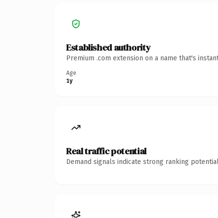
Established authority
Premium .com extension on a name that's instant
Age
1y
Real traffic potential
Demand signals indicate strong ranking potential