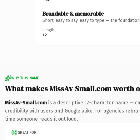
Brandable & memorable
Short, easy to say, easy to type — the foundatio
Length
12
WHY THIS NAME
What makes MissAv-Small.com worth 
MissAv-Small.com
is a descriptive 12-character name — ca
credibility with users and Google alike. For agencies rebrand
time someone reads it out loud.
GREAT FOR