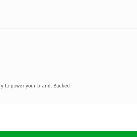
dy to power your brand. Backed