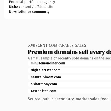
Personal portfolio or agency
Niche content / affiliate site
Newsletter or community
RECENT COMPARABLE SALES
Premium domains sell every d
A small sample of recently sold domains on the se
minutemandiner.com
digitalartstar.com
naturalbloom.com
sixharmony.com
tasteoftea.com
Source: public secondary-market sales feed. 