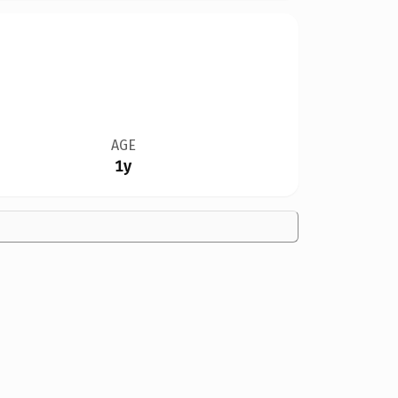
AGE
1y