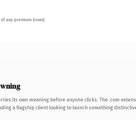
n of any premium brand.
owning
rries its own meaning before anyone clicks. The .com extens
ing a flagship client looking to launch something distinctive, 