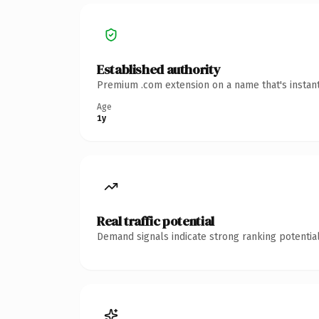
Established authority
Premium .com extension on a name that's instant
Age
1y
Real traffic potential
Demand signals indicate strong ranking potential