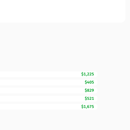
$1,225
$405
$829
$521
$1,675