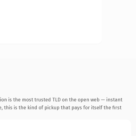
ion is the most trusted TLD on the open web — instant
this is the kind of pickup that pays for itself the first