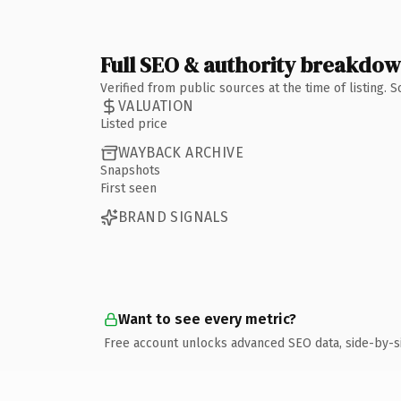
Full SEO & authority breakdo
Verified from public sources at the time of listing.
VALUATION
Listed price
WAYBACK ARCHIVE
Snapshots
First seen
BRAND SIGNALS
Want to see every metric?
Free account unlocks advanced SEO data, side-by-s