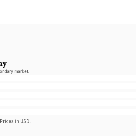
ay
condary market.
Prices in USD.