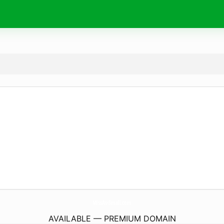
MissAv-Small.
com
AVAILABLE — PREMIUM DOMAIN