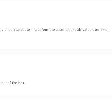
ly understandable — a defensible asset that holds value over time.
 out of the box.