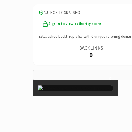
AUTHORITY SNAPSHOT
Sign in to view authority score
Established backlink profile with
0
unique referring domai
BACKLINKS
0
×