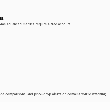
wn
 Some advanced metrics require a free account.
ide comparisons, and price-drop alerts on domains you're watching.