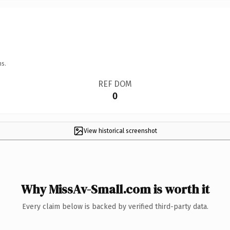
ns.
REF DOM
0
View historical screenshot
Why MissAv-Small.com is worth it
Every claim below is backed by verified third-party data.