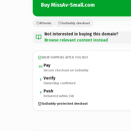
Buy MissAv-Small.com
Afternic
GoDaddy checkout
Not interested in buying this domain?
Browse relevant content instead
WHAT HAPPENS AFTER YOU BUY
Pay
Secure checkout on GoDaddy
Verify
2
Ownership confirmed
Push
3
Delivered within 24h
GoDaddy-protected checkout