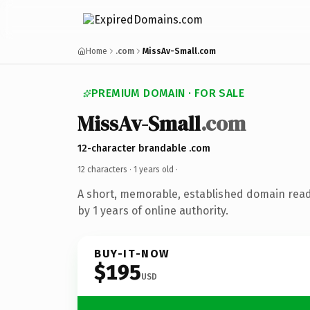
Home
.com
MissAv-Small.com
PREMIUM DOMAIN · FOR SALE
MissAv-Small
.com
12-character brandable .com
12 characters ·
1 years old
·
A short, memorable, established domain rea
by 1 years of online authority.
BUY-IT-NOW
$195
USD