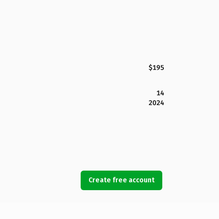
$195
14
2024
Create free account