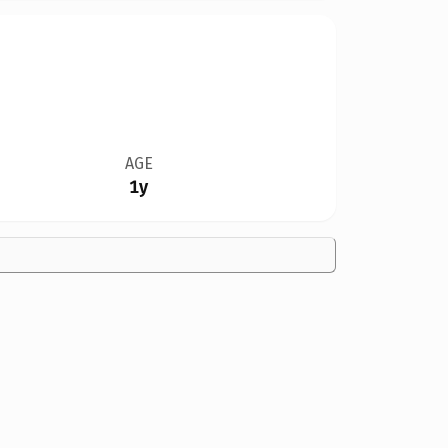
AGE
1y