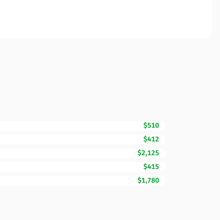
$510
$412
$2,125
$415
$1,780