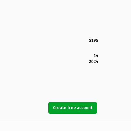
$195
14
2024
Create free account