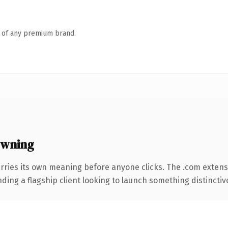
n of any premium brand.
owning
rries its own meaning before anyone clicks. The .com extens
ing a flagship client looking to launch something distinctive, 