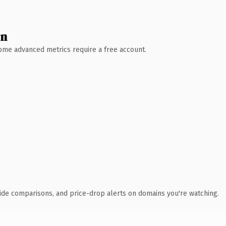
wn
 Some advanced metrics require a free account.
ide comparisons, and price-drop alerts on domains you're watching.