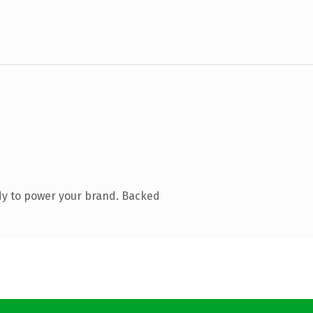
dy to power your brand. Backed