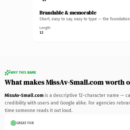
Brandable & memorable
Short, easy to say, easy to type — the foundatio
Length
12
WHY THIS NAME
What makes MissAv-Small.com worth 
MissAv-Small.com
is a descriptive 12-character name — ca
credibility with users and Google alike. For agencies rebrand
time someone reads it out loud.
GREAT FOR