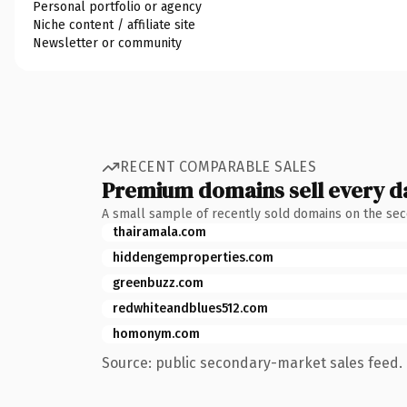
Personal portfolio or agency
Niche content / affiliate site
Newsletter or community
RECENT COMPARABLE SALES
Premium domains sell every d
A small sample of recently sold domains on the se
thairamala.com
hiddengemproperties.com
greenbuzz.com
redwhiteandblues512.com
homonym.com
Source: public secondary-market sales feed. 