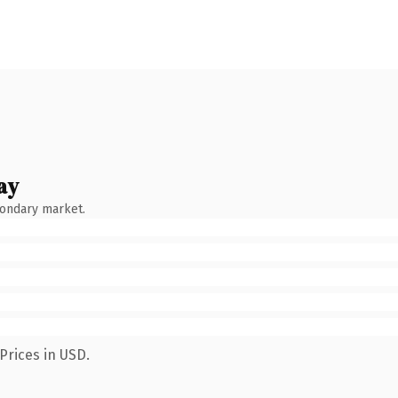
ay
condary market.
Prices in USD.