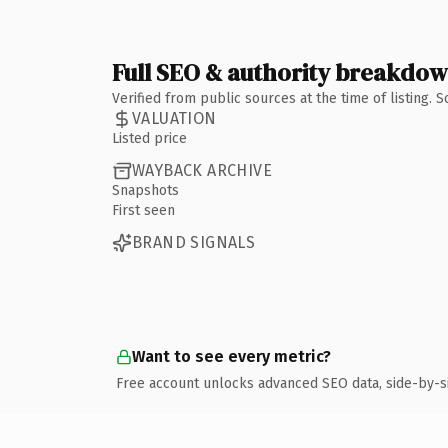
Full SEO & authority breakdo
Verified from public sources at the time of listing.
VALUATION
Listed price
WAYBACK ARCHIVE
Snapshots
First seen
BRAND SIGNALS
Want to see every metric?
Free account unlocks advanced SEO data, side-by-s