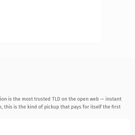
ion is the most trusted TLD on the open web — instant
this is the kind of pickup that pays for itself the first