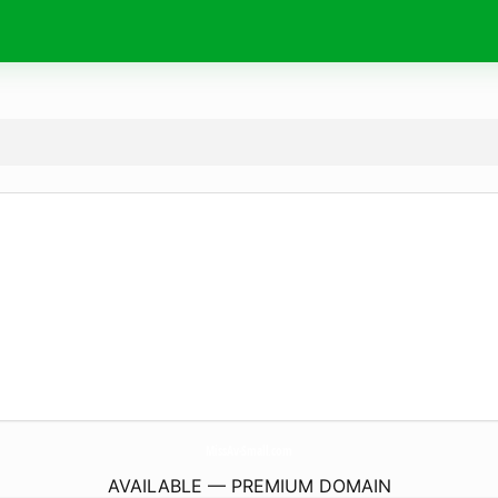
MissAv-Small.
com
AVAILABLE — PREMIUM DOMAIN