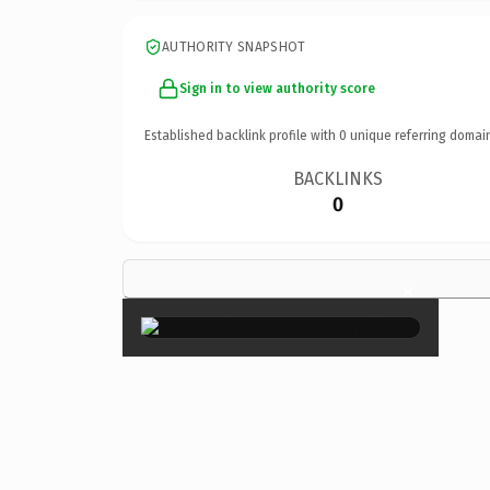
AUTHORITY SNAPSHOT
Sign in to view authority score
Established backlink profile with
0
unique referring domai
BACKLINKS
0
×