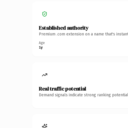
Established authority
Premium .com extension on a name that's instant
Age
1y
Real traffic potential
Demand signals indicate strong ranking potential