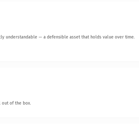
ly understandable — a defensible asset that holds value over time.
 out of the box.