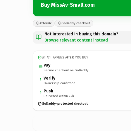
Buy MissAv-Small.com
Afternic
GoDaddy checkout
Not interested in buying this domain?
Browse relevant content instead
WHAT HAPPENS AFTER YOU BUY
Pay
Secure checkout on GoDaddy
Verify
2
Ownership confirmed
Push
3
Delivered within 24h
GoDaddy-protected checkout