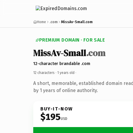
Home
.com
MissAv-Small.com
PREMIUM DOMAIN · FOR SALE
MissAv-Small
.com
12-character brandable .com
12 characters ·
1 years old
·
A short, memorable, established domain rea
by 1 years of online authority.
BUY-IT-NOW
$195
USD