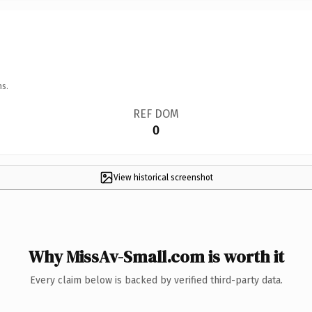
ns.
REF DOM
0
View historical screenshot
Why MissAv-Small.com is worth it
Every claim below is backed by verified third-party data.