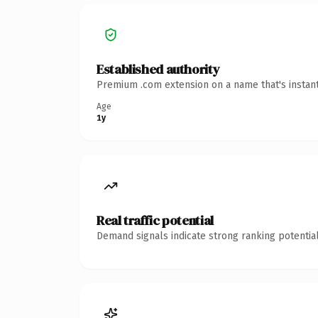
Established authority
Premium .com extension on a name that's instant
Age
1y
Real traffic potential
Demand signals indicate strong ranking potential