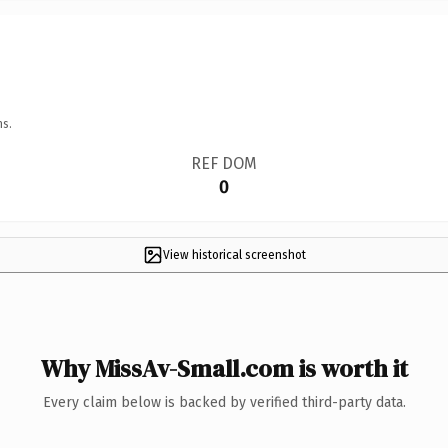
ns.
REF DOM
0
View historical screenshot
Why MissAv-Small.com is worth it
Every claim below is backed by verified third-party data.