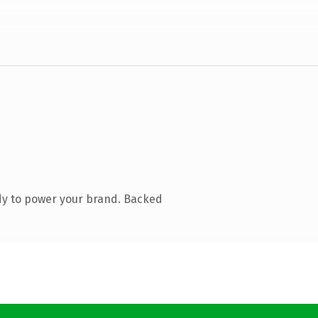
dy to power your brand. Backed