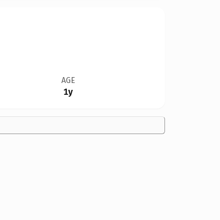
AGE
1y