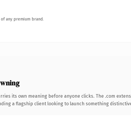
n of any premium brand.
owning
rries its own meaning before anyone clicks. The .com extens
ing a flagship client looking to launch something distinctive, 