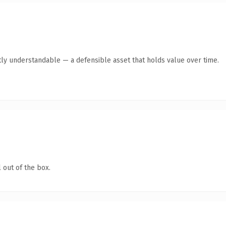
ly understandable — a defensible asset that holds value over time.
 out of the box.