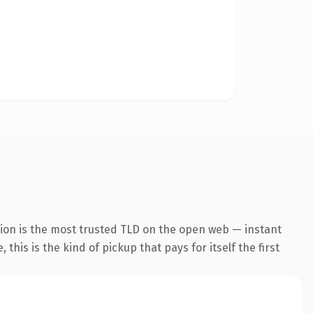
ion is the most trusted TLD on the open web — instant
this is the kind of pickup that pays for itself the first