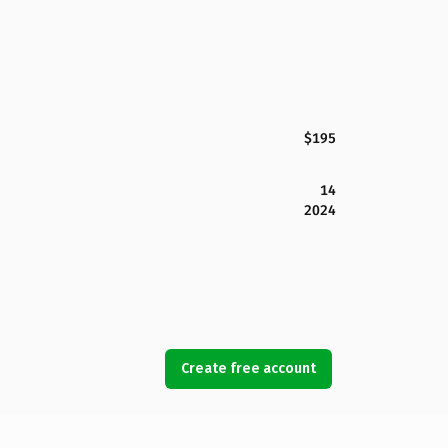
$195
14
2024
Create free account