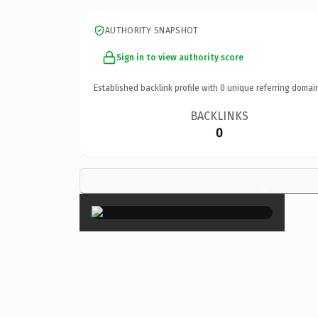
AUTHORITY SNAPSHOT
Sign in to view authority score
Established backlink profile with
0
unique referring domai
BACKLINKS
0
×