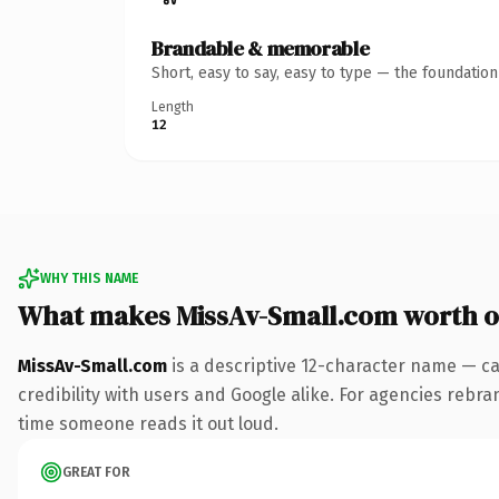
Brandable & memorable
Short, easy to say, easy to type — the foundatio
Length
12
WHY THIS NAME
What makes MissAv-Small.com worth 
MissAv-Small.com
is a descriptive 12-character name — ca
credibility with users and Google alike. For agencies rebrand
time someone reads it out loud.
GREAT FOR