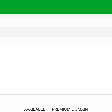
MissAv-Small.
com
AVAILABLE — PREMIUM DOMAIN