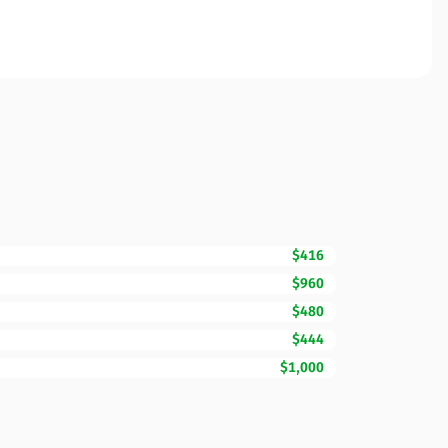
$416
$960
$480
$444
$1,000