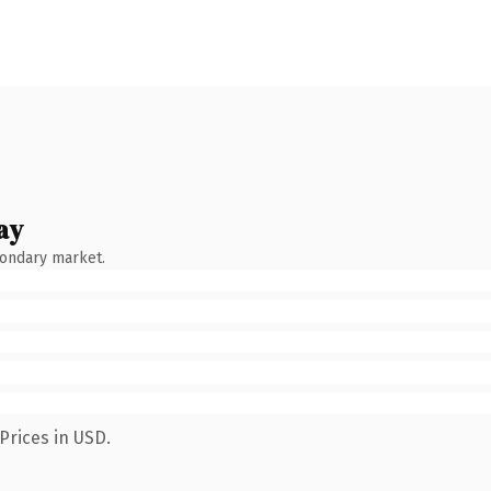
ay
condary market.
Prices in USD.