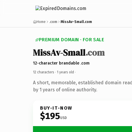
Home
.com
MissAv-Small.com
PREMIUM DOMAIN · FOR SALE
MissAv-Small
.com
12-character brandable .com
12 characters ·
1 years old
·
A short, memorable, established domain rea
by 1 years of online authority.
BUY-IT-NOW
$195
USD