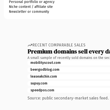
Personal portfolio or agency
Niche content / affiliate site
Newsletter or community
RECENT COMPARABLE SALES
Premium domains sell every d
A small sample of recently sold domains on the se
mobilityscout.com
beergodblog.com
leaseakchin.com
supuy.com
speedpos.com
Source: public secondary-market sales feed. 