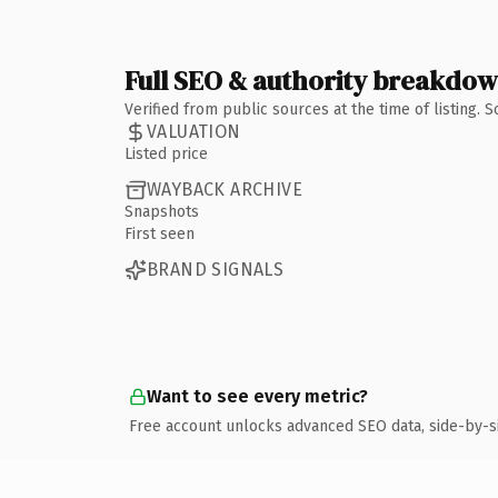
Full SEO & authority breakdo
Verified from public sources at the time of listing.
VALUATION
Listed price
WAYBACK ARCHIVE
Snapshots
First seen
BRAND SIGNALS
Want to see every metric?
Free account unlocks advanced SEO data, side-by-s