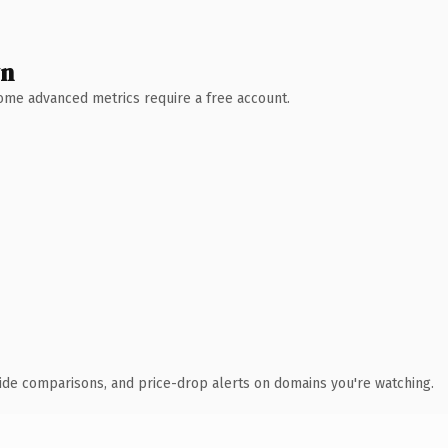
wn
 Some advanced metrics require a free account.
ide comparisons, and price-drop alerts on domains you're watching.