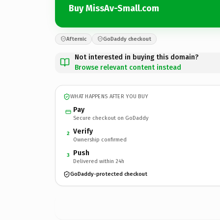
Buy MissAv-Small.com
Afternic
GoDaddy checkout
Not interested in buying this domain?
Browse relevant content instead
WHAT HAPPENS AFTER YOU BUY
Pay
Secure checkout on GoDaddy
Verify
2
Ownership confirmed
Push
3
Delivered within 24h
GoDaddy-protected checkout