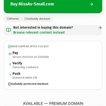
Buy MissAv-Small.com
Afternic
GoDaddy checkout
Not interested in buying this domain?
Browse relevant content instead
WHAT HAPPENS AFTER YOU BUY
Pay
Secure checkout on GoDaddy
Verify
2
Ownership confirmed
Push
3
Delivered within 24h
GoDaddy-protected checkout
MissAv-Small.
com
AVAILABLE — PREMIUM DOMAIN