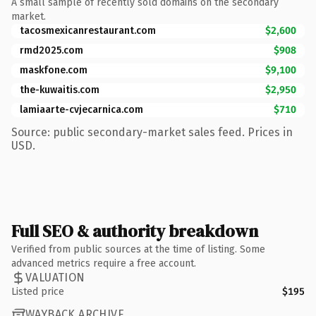
A small sample of recently sold domains on the secondary
market.
tacosmexicanrestaurant.com
$2,600
rmd2025.com
$908
maskfone.com
$9,100
the-kuwaitis.com
$2,950
lamiaarte-cvjecarnica.com
$710
Source: public secondary-market sales feed. Prices in
USD.
Full SEO & authority breakdown
Verified from public sources at the time of listing. Some
advanced metrics require a free account.
VALUATION
Listed price
$195
WAYBACK ARCHIVE