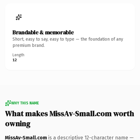
Brandable & memorable
Short, easy to say, easy to type — the foundation of any
premium brand.
Length
12
WHY THIS NAME
What makes MissAv-Small.com worth
owning
MissAv-Small.com
is a descriptive 12-character name —