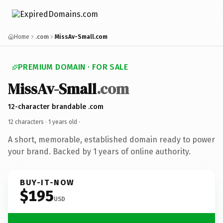
Home
.com
MissAv-Small.com
PREMIUM DOMAIN · FOR SALE
MissAv-Small
.com
12-character brandable .com
12 characters ·
1 years old
·
A short, memorable, established domain ready to power
your brand. Backed by 1 years of online authority.
BUY-IT-NOW
$195
USD