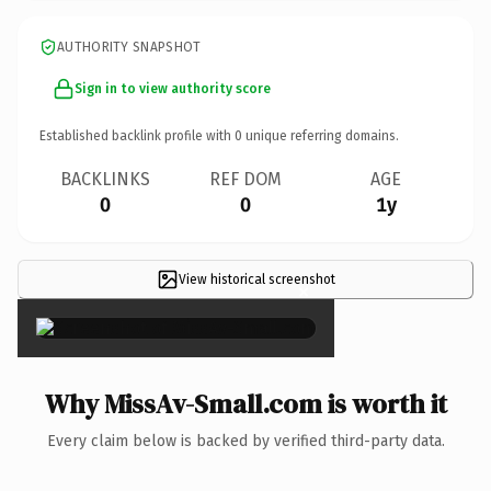
AUTHORITY SNAPSHOT
Sign in to view authority score
Established backlink profile with
0
unique referring domains.
BACKLINKS
REF DOM
AGE
0
0
1y
View historical screenshot
×
Why MissAv-Small.com is worth it
Every claim below is backed by verified third-party data.