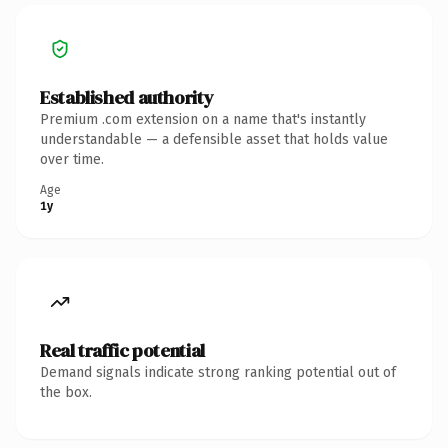
Established authority
Premium .com extension on a name that's instantly
understandable — a defensible asset that holds value
over time.
Age
1y
Real traffic potential
Demand signals indicate strong ranking potential out of
the box.