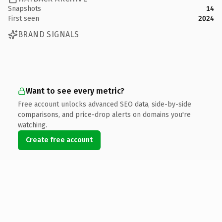
Snapshots
14
First seen
2024
BRAND SIGNALS
Want to see every metric?
Free account unlocks advanced SEO data, side-by-side
comparisons, and price-drop alerts on domains you're
watching.
Create free account