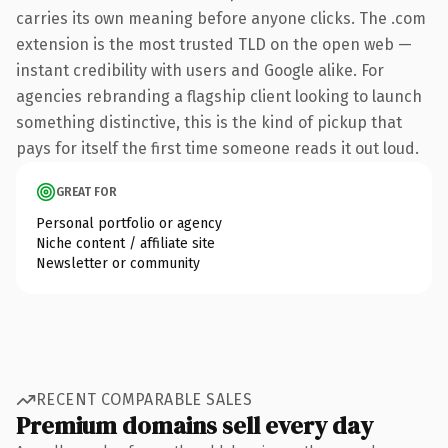
carries its own meaning before anyone clicks. The .com
extension is the most trusted TLD on the open web —
instant credibility with users and Google alike. For
agencies rebranding a flagship client looking to launch
something distinctive, this is the kind of pickup that
pays for itself the first time someone reads it out loud.
GREAT FOR
Personal portfolio or agency
Niche content / affiliate site
Newsletter or community
RECENT COMPARABLE SALES
Premium domains sell every day