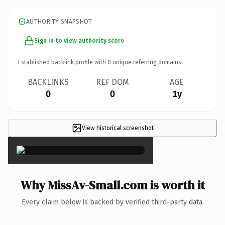
AUTHORITY SNAPSHOT
Sign in to view authority score
Established backlink profile with
0
unique referring domains.
BACKLINKS
REF DOM
AGE
0
0
1y
View historical screenshot
×
Why MissAv-Small.com is worth it
Every claim below is backed by verified third-party data.