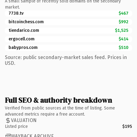
A small sample of recently sold domains on the secondary
market.
7738.tv
$467
bitcoinchess.com
$992
tiendarico.com
$1,525
ergocell.com
$414
babypros.com
$510
Source: public secondary-market sales feed. Prices in
USD.
Full SEO & authority breakdown
Verified from public sources at the time of listing. Some
advanced metrics require a free account.
VALUATION
Listed price
$195
WAYBACK ARCHIVE