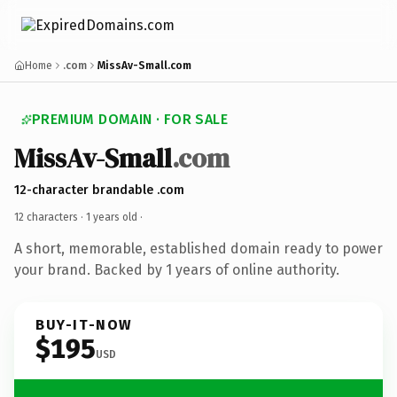
Home
.com
MissAv-Small.com
PREMIUM DOMAIN · FOR SALE
MissAv-Small
.com
12-character brandable .com
12 characters ·
1 years old
·
A short, memorable, established domain ready to power
your brand. Backed by 1 years of online authority.
BUY-IT-NOW
$195
USD