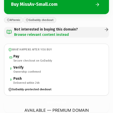
Buy MissAv-Small.com
Afternic
GoDaddy checkout
Not interested in buying this domain?
Browse relevant content instead
WHAT HAPPENS AFTER YOU BUY
Pay
Secure checkout on GoDaddy
Verify
2
Ownership confirmed
Push
3
Delivered within 24h
GoDaddy-protected checkout
MissAv-Small.
com
AVAILABLE — PREMIUM DOMAIN