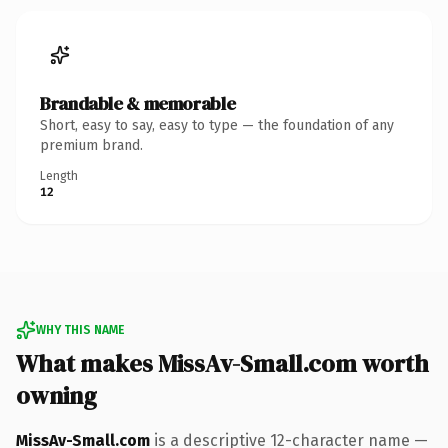
Brandable & memorable
Short, easy to say, easy to type — the foundation of any
premium brand.
Length
12
WHY THIS NAME
What makes MissAv-Small.com worth
owning
MissAv-Small.com
is a descriptive 12-character name —