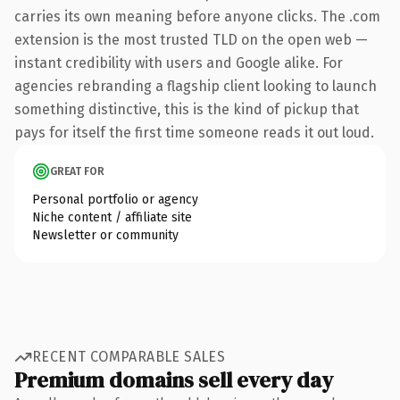
carries its own meaning before anyone clicks. The .com
extension is the most trusted TLD on the open web —
instant credibility with users and Google alike. For
agencies rebranding a flagship client looking to launch
something distinctive, this is the kind of pickup that
pays for itself the first time someone reads it out loud.
GREAT FOR
Personal portfolio or agency
Niche content / affiliate site
Newsletter or community
RECENT COMPARABLE SALES
Premium domains sell every day