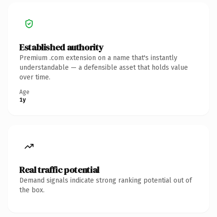
Established authority
Premium .com extension on a name that's instantly
understandable — a defensible asset that holds value
over time.
Age
1y
Real traffic potential
Demand signals indicate strong ranking potential out of
the box.