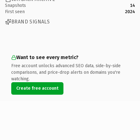
Snapshots
14
First seen
2024
BRAND SIGNALS
Want to see every metric?
Free account unlocks advanced SEO data, side-by-side
comparisons, and price-drop alerts on domains you're
watching.
Create free account