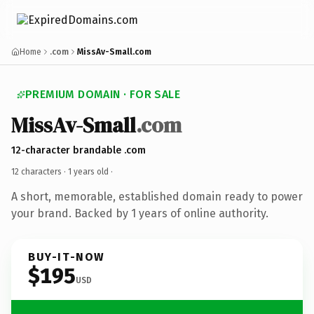
Home
.com
MissAv-Small.com
PREMIUM DOMAIN · FOR SALE
MissAv-Small
.com
12-character brandable .com
12 characters ·
1 years old
·
A short, memorable, established domain ready to power
your brand. Backed by 1 years of online authority.
BUY-IT-NOW
$195
USD