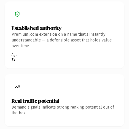
Established authority
Premium .com extension on a name that's instantly
understandable — a defensible asset that holds value
over time.
Age
1y
Real traffic potential
Demand signals indicate strong ranking potential out of
the box.