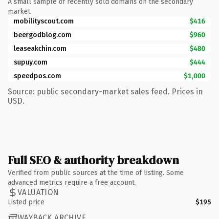
A small sample of recently sold domains on the secondary
market.
mobilityscout.com
$416
beergodblog.com
$960
leaseakchin.com
$480
supuy.com
$444
speedpos.com
$1,000
Source: public secondary-market sales feed. Prices in
USD.
Full SEO & authority breakdown
Verified from public sources at the time of listing. Some
advanced metrics require a free account.
VALUATION
Listed price
$195
WAYBACK ARCHIVE