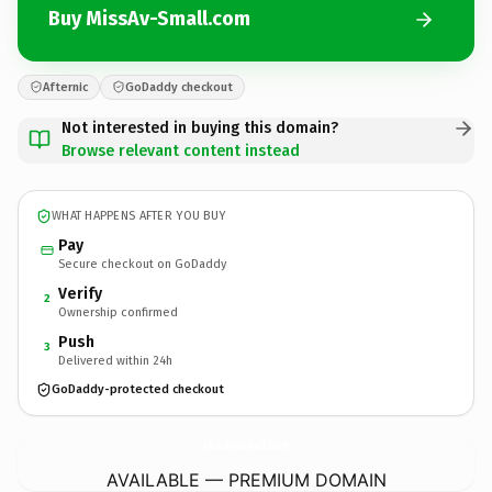
Buy MissAv-Small.com
Afternic
GoDaddy checkout
Not interested in buying this domain?
Browse relevant content instead
WHAT HAPPENS AFTER YOU BUY
Pay
Secure checkout on GoDaddy
Verify
2
Ownership confirmed
Push
3
Delivered within 24h
GoDaddy-protected checkout
MissAv-Small.
com
AVAILABLE — PREMIUM DOMAIN