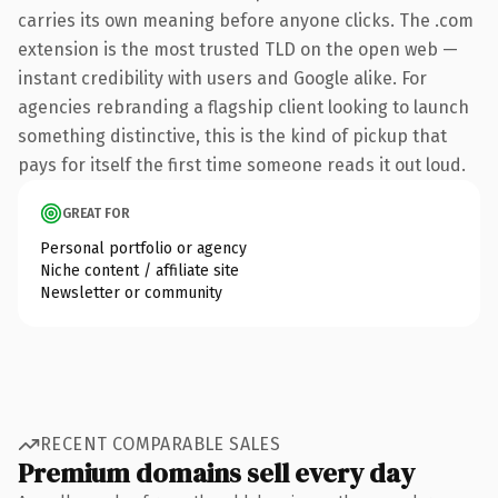
carries its own meaning before anyone clicks. The .com
extension is the most trusted TLD on the open web —
instant credibility with users and Google alike. For
agencies rebranding a flagship client looking to launch
something distinctive, this is the kind of pickup that
pays for itself the first time someone reads it out loud.
GREAT FOR
Personal portfolio or agency
Niche content / affiliate site
Newsletter or community
RECENT COMPARABLE SALES
Premium domains sell every day