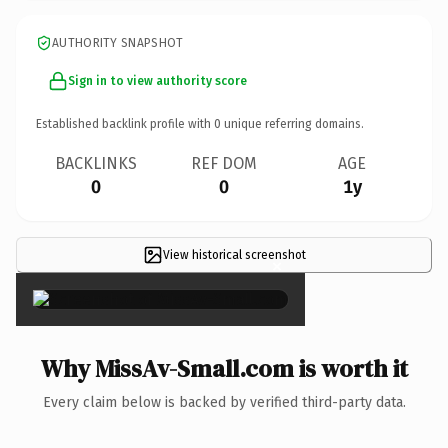
AUTHORITY SNAPSHOT
Sign in to view authority score
Established backlink profile with
0
unique referring domains.
BACKLINKS
REF DOM
AGE
0
0
1y
View historical screenshot
×
Why MissAv-Small.com is worth it
Every claim below is backed by verified third-party data.