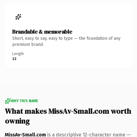
Brandable & memorable
Short, easy to say, easy to type — the foundation of any
premium brand.
Length
12
WHY THIS NAME
What makes MissAv-Small.com worth
owning
MissAv-Small.com
is a descriptive 12-character name —