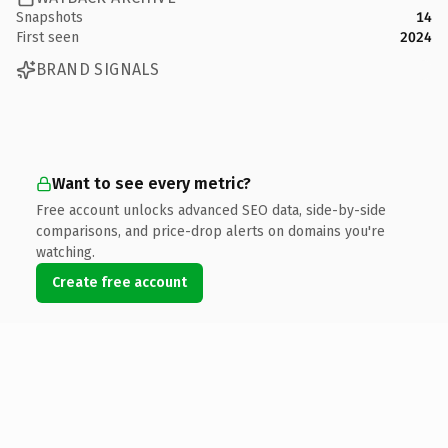
Snapshots
14
First seen
2024
BRAND SIGNALS
Want to see every metric?
Free account unlocks advanced SEO data, side-by-side
comparisons, and price-drop alerts on domains you're
watching.
Create free account