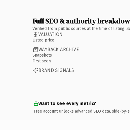
Full SEO & authority breakdo
Verified from public sources at the time of listing.
VALUATION
Listed price
WAYBACK ARCHIVE
Snapshots
First seen
BRAND SIGNALS
Want to see every metric?
Free account unlocks advanced SEO data, side-by-s