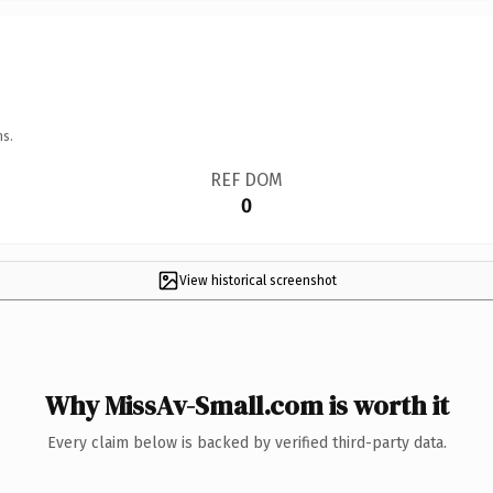
ns.
REF DOM
0
View historical screenshot
Why MissAv-Small.com is worth it
Every claim below is backed by verified third-party data.