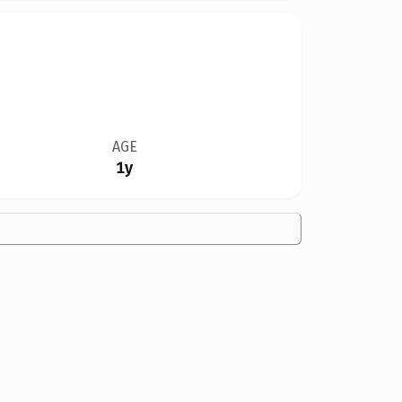
AGE
1y