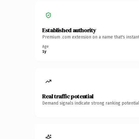
Established authority
Premium .com extension on a name that's instant
Age
1y
Real traffic potential
Demand signals indicate strong ranking potential