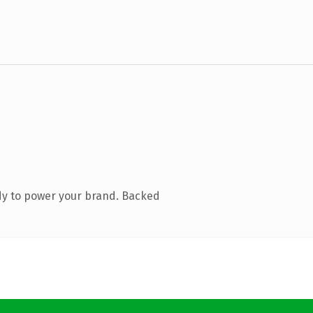
dy to power your brand. Backed