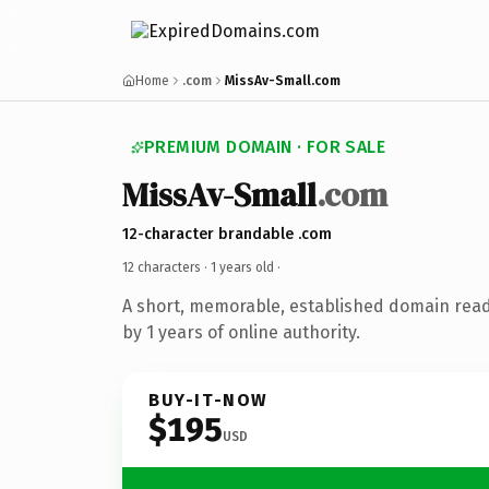
Home
.com
MissAv-Small.com
PREMIUM DOMAIN · FOR SALE
MissAv-Small
.com
12-character brandable .com
12 characters ·
1 years old
·
A short, memorable, established domain rea
by 1 years of online authority.
BUY-IT-NOW
$195
USD