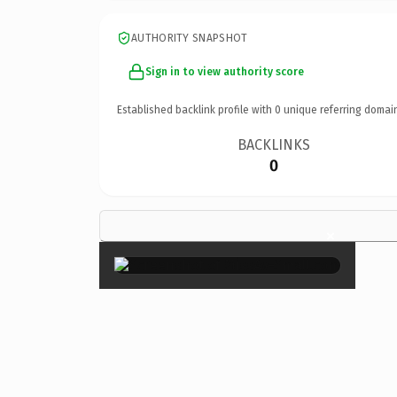
AUTHORITY SNAPSHOT
Sign in to view authority score
Established backlink profile with
0
unique referring domai
BACKLINKS
0
×