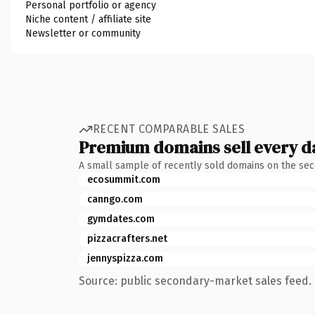
Personal portfolio or agency
Niche content / affiliate site
Newsletter or community
RECENT COMPARABLE SALES
Premium domains sell every d
A small sample of recently sold domains on the se
ecosummit.com
canngo.com
gymdates.com
pizzacrafters.net
jennyspizza.com
Source: public secondary-market sales feed. 