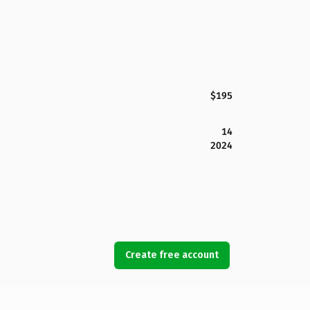
$195
14
2024
Create free account