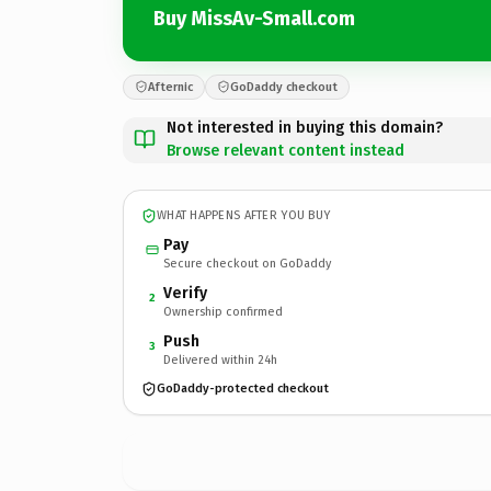
Buy MissAv-Small.com
Afternic
GoDaddy checkout
Not interested in buying this domain?
Browse relevant content instead
WHAT HAPPENS AFTER YOU BUY
Pay
Secure checkout on GoDaddy
Verify
2
Ownership confirmed
Push
3
Delivered within 24h
GoDaddy-protected checkout