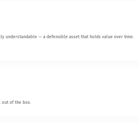
ly understandable — a defensible asset that holds value over time.
 out of the box.