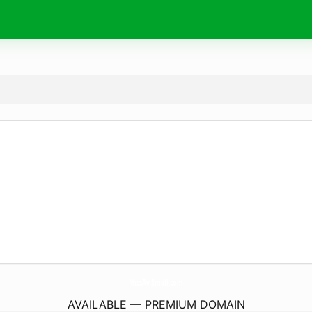
MissAv-Small.
com
AVAILABLE — PREMIUM DOMAIN