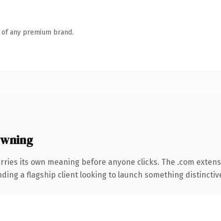
n of any premium brand.
owning
rries its own meaning before anyone clicks. The .com extens
ing a flagship client looking to launch something distinctive, 