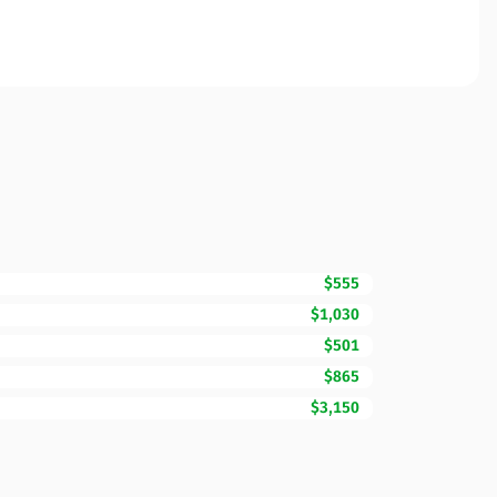
$555
$1,030
$501
$865
$3,150