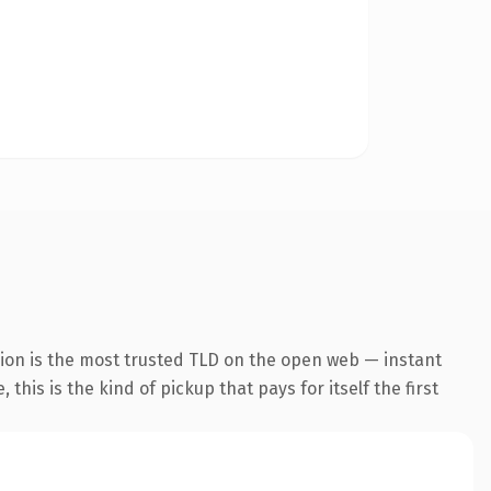
ion is the most trusted TLD on the open web — instant
this is the kind of pickup that pays for itself the first