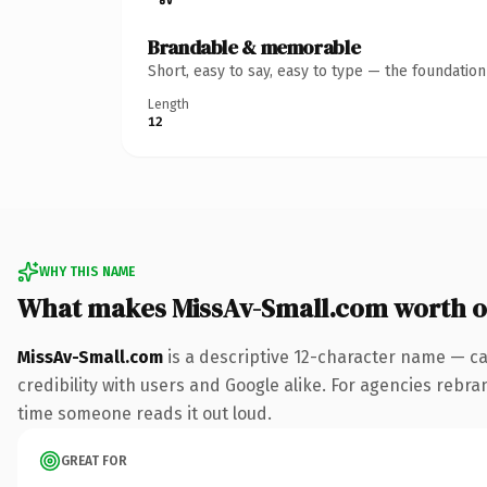
Brandable & memorable
Short, easy to say, easy to type — the foundatio
Length
12
WHY THIS NAME
What makes MissAv-Small.com worth 
MissAv-Small.com
is a descriptive 12-character name — ca
credibility with users and Google alike. For agencies rebrand
time someone reads it out loud.
GREAT FOR