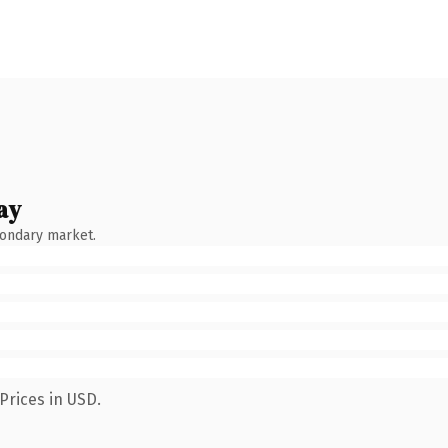
ay
condary market.
Prices in USD.