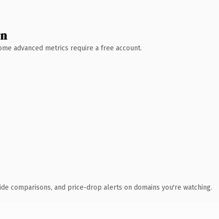
wn
 Some advanced metrics require a free account.
ide comparisons, and price-drop alerts on domains you're watching.