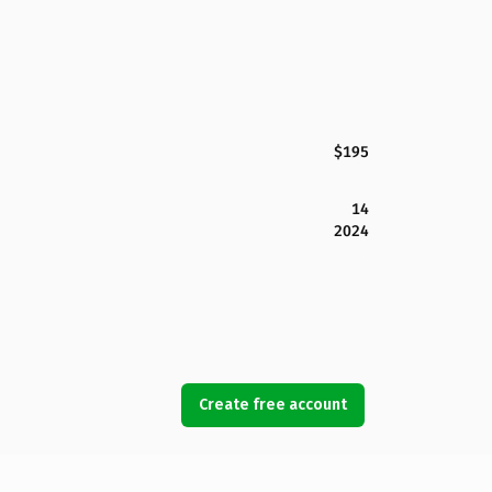
$195
14
2024
Create free account