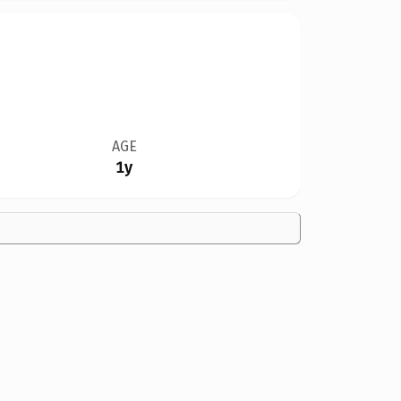
AGE
1y