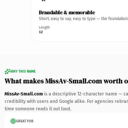
Brandable & memorable
Short, easy to say, easy to type — the foundatio
Length
12
WHY THIS NAME
What makes MissAv-Small.com worth 
MissAv-Small.com
is a descriptive 12-character name — ca
credibility with users and Google alike. For agencies rebrand
time someone reads it out loud.
GREAT FOR