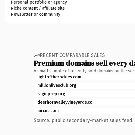
Personal portfolio or agency
Niche content / affiliate site
Newsletter or community
RECENT COMPARABLE SALES
Premium domains sell every d
A small sample of recently sold domains on the se
lightoftherockies.com
millionlivesclub.org
raginprep.org
deerhornvalleyvineyards.co
aircnc.com
Source: public secondary-market sales feed. 