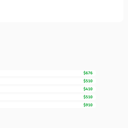
$676
$510
$410
$510
$910