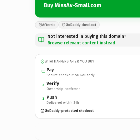
Buy MissAv-Small.com
Afternic
GoDaddy checkout
Not interested in buying this domain?
Browse relevant content instead
WHAT HAPPENS AFTER YOU BUY
Pay
Secure checkout on GoDaddy
Verify
2
Ownership confirmed
Push
3
Delivered within 24h
GoDaddy-protected checkout