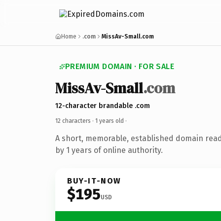
Home
.com
MissAv-Small.com
PREMIUM DOMAIN · FOR SALE
MissAv-Small
.com
12-character brandable .com
12 characters ·
1 years old
·
A short, memorable, established domain rea
by 1 years of online authority.
BUY-IT-NOW
$195
USD