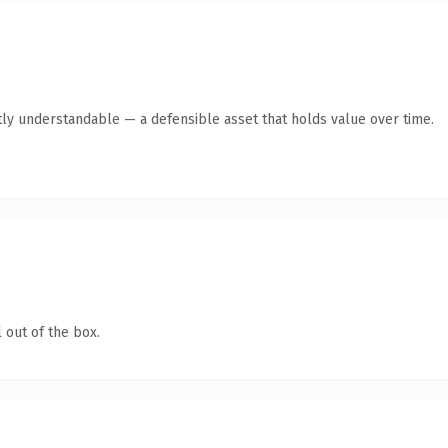
ly understandable — a defensible asset that holds value over time.
 out of the box.