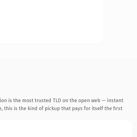
ion is the most trusted TLD on the open web — instant
this is the kind of pickup that pays for itself the first