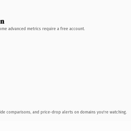
wn
 Some advanced metrics require a free account.
ide comparisons, and price-drop alerts on domains you're watching.