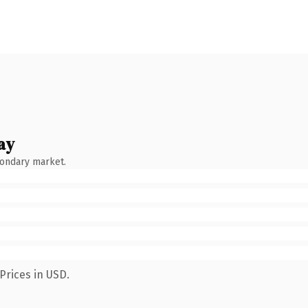
ay
condary market.
Prices in USD.