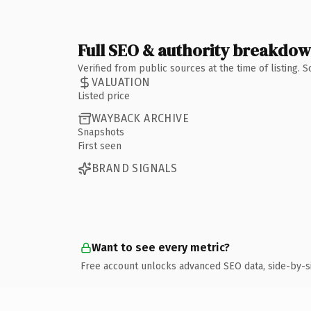
Full SEO & authority breakdo
Verified from public sources at the time of listing.
VALUATION
Listed price
WAYBACK ARCHIVE
Snapshots
First seen
BRAND SIGNALS
Want to see every metric?
Free account unlocks advanced SEO data, side-by-s