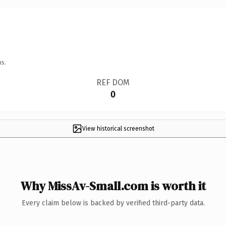
ns.
REF DOM
0
View historical screenshot
Why MissAv-Small.com is worth it
Every claim below is backed by verified third-party data.