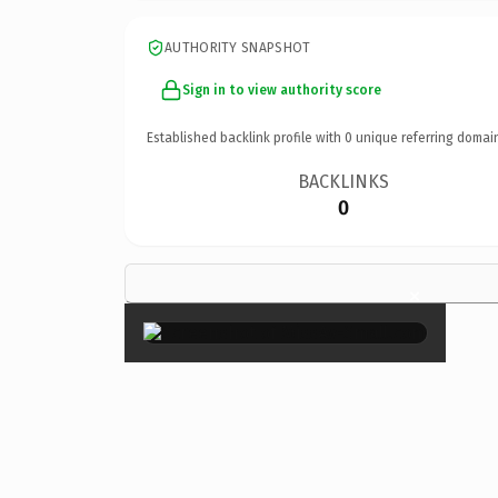
AUTHORITY SNAPSHOT
Sign in to view authority score
Established backlink profile with
0
unique referring domai
BACKLINKS
0
×