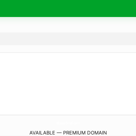
MissAv-Small.
com
AVAILABLE — PREMIUM DOMAIN