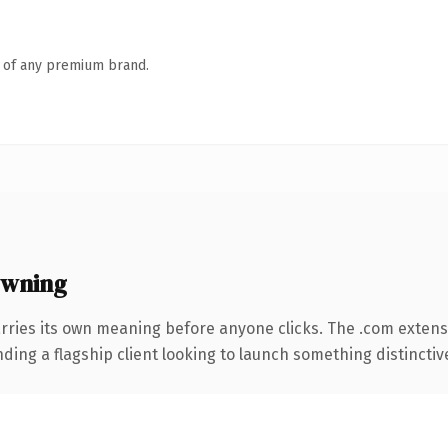
n of any premium brand.
owning
rries its own meaning before anyone clicks. The .com extens
ing a flagship client looking to launch something distinctive, 