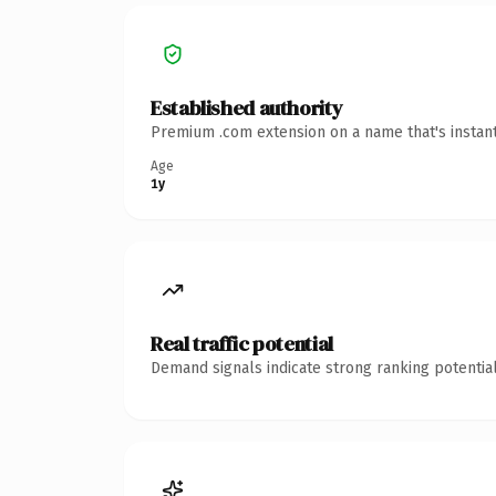
Established authority
Premium .com extension on a name that's instant
Age
1y
Real traffic potential
Demand signals indicate strong ranking potential