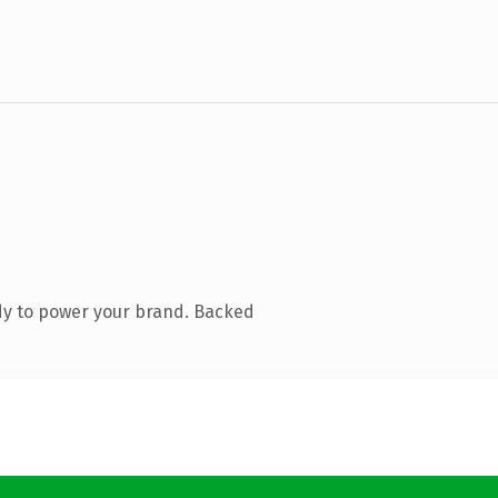
dy to power your brand. Backed