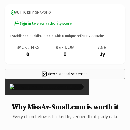
AUTHORITY SNAPSHOT
Sign in to view authority score
Established backlink profile with
0
unique referring domains.
BACKLINKS
REF DOM
AGE
0
0
1y
View historical screenshot
×
Why MissAv-Small.com is worth it
Every claim below is backed by verified third-party data.