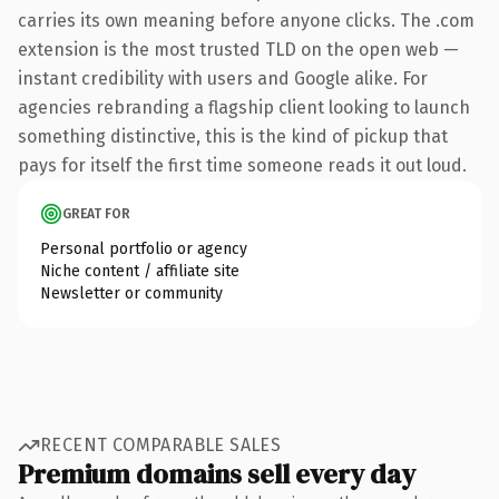
carries its own meaning before anyone clicks. The .com
extension is the most trusted TLD on the open web —
instant credibility with users and Google alike. For
agencies rebranding a flagship client looking to launch
something distinctive, this is the kind of pickup that
pays for itself the first time someone reads it out loud.
GREAT FOR
Personal portfolio or agency
Niche content / affiliate site
Newsletter or community
RECENT COMPARABLE SALES
Premium domains sell every day