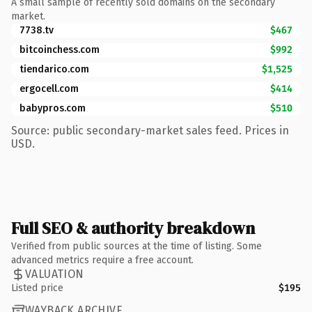
A small sample of recently sold domains on the secondary
market.
7738.tv
$467
bitcoinchess.com
$992
tiendarico.com
$1,525
ergocell.com
$414
babypros.com
$510
Source: public secondary-market sales feed. Prices in
USD.
Full SEO & authority breakdown
Verified from public sources at the time of listing. Some
advanced metrics require a free account.
VALUATION
Listed price
$195
WAYBACK ARCHIVE