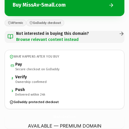
Buy MissAv-Small.com
Afternic
GoDaddy checkout
Not interested in buying this domain?
Browse relevant content instead
WHAT HAPPENS AFTER YOU BUY
Pay
Secure checkout on GoDaddy
Verify
2
Ownership confirmed
Push
3
Delivered within 24h
GoDaddy-protected checkout
MissAv-Small.
com
AVAILABLE — PREMIUM DOMAIN