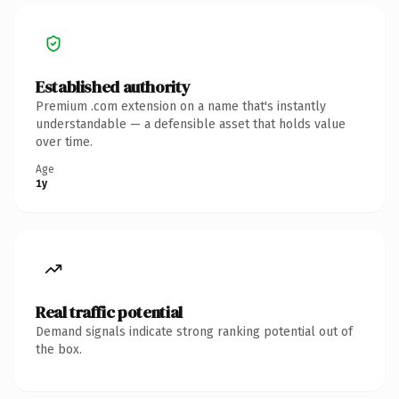
Established authority
Premium .com extension on a name that's instantly
understandable — a defensible asset that holds value
over time.
Age
1y
Real traffic potential
Demand signals indicate strong ranking potential out of
the box.