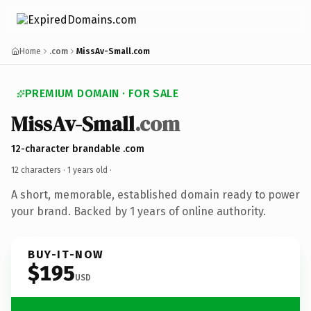
Home
.com
MissAv-Small.com
PREMIUM DOMAIN · FOR SALE
MissAv-Small
.com
12-character brandable .com
12 characters ·
1 years old
·
A short, memorable, established domain ready to power
your brand. Backed by 1 years of online authority.
BUY-IT-NOW
$195
USD