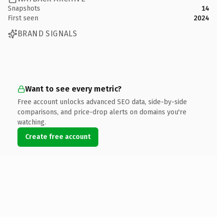
Snapshots
14
First seen
2024
BRAND SIGNALS
Want to see every metric?
Free account unlocks advanced SEO data, side-by-side
comparisons, and price-drop alerts on domains you're
watching.
Create free account