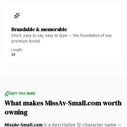
Brandable & memorable
Short, easy to say, easy to type — the foundation of any
premium brand.
Length
12
WHY THIS NAME
What makes MissAv-Small.com worth
owning
MissAv-Small.com
is a descriptive 12-character name —