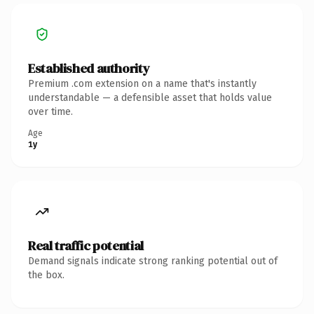
Established authority
Premium .com extension on a name that's instantly
understandable — a defensible asset that holds value
over time.
Age
1y
Real traffic potential
Demand signals indicate strong ranking potential out of
the box.