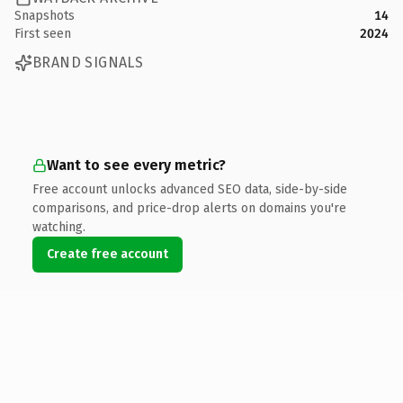
Snapshots
14
First seen
2024
BRAND SIGNALS
Want to see every metric?
Free account unlocks advanced SEO data, side-by-side
comparisons, and price-drop alerts on domains you're
watching.
Create free account