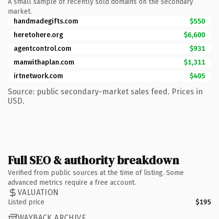
A small sample of recently sold domains on the secondary
market.
handmadegifts.com
$550
heretohere.org
$6,600
agentcontrol.com
$931
manwithaplan.com
$1,311
irtnetwork.com
$405
Source: public secondary-market sales feed. Prices in
USD.
Full SEO & authority breakdown
Verified from public sources at the time of listing. Some
advanced metrics require a free account.
VALUATION
Listed price
$195
WAYBACK ARCHIVE