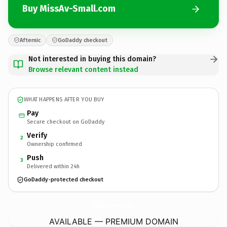
Buy MissAv-Small.com
Afternic
GoDaddy checkout
Not interested in buying this domain?
Browse relevant content instead
WHAT HAPPENS AFTER YOU BUY
Pay
Secure checkout on GoDaddy
Verify
2
Ownership confirmed
Push
3
Delivered within 24h
GoDaddy-protected checkout
MissAv-Small.
com
AVAILABLE — PREMIUM DOMAIN