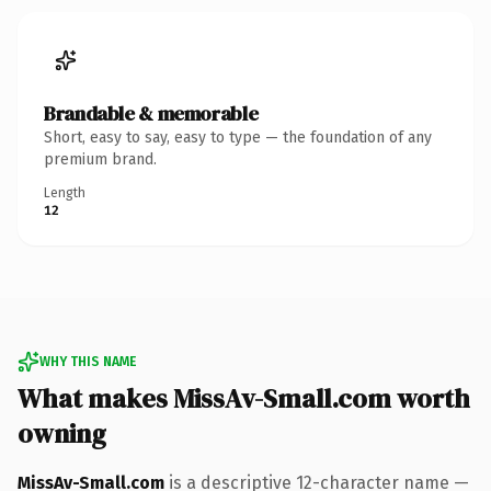
Brandable & memorable
Short, easy to say, easy to type — the foundation of any
premium brand.
Length
12
WHY THIS NAME
What makes MissAv-Small.com worth
owning
MissAv-Small.com
is a descriptive 12-character name —