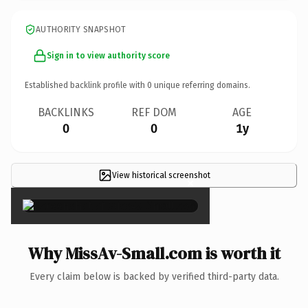
AUTHORITY SNAPSHOT
Sign in to view authority score
Established backlink profile with
0
unique referring domains.
BACKLINKS
REF DOM
AGE
0
0
1y
View historical screenshot
×
Why MissAv-Small.com is worth it
Every claim below is backed by verified third-party data.