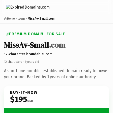
Home
.com
MissAv-Small.com
PREMIUM DOMAIN · FOR SALE
MissAv-Small
.com
12-character brandable .com
12 characters ·
1 years old
·
A short, memorable, established domain ready to power
your brand. Backed by 1 years of online authority.
BUY-IT-NOW
$195
USD