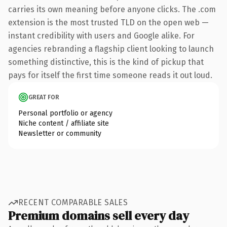
carries its own meaning before anyone clicks. The .com
extension is the most trusted TLD on the open web —
instant credibility with users and Google alike. For
agencies rebranding a flagship client looking to launch
something distinctive, this is the kind of pickup that
pays for itself the first time someone reads it out loud.
GREAT FOR
Personal portfolio or agency
Niche content / affiliate site
Newsletter or community
RECENT COMPARABLE SALES
Premium domains sell every day